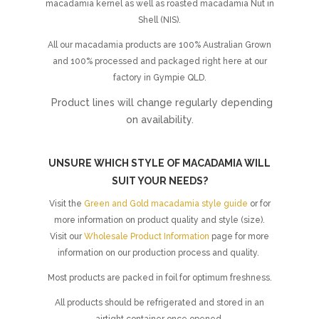
macadamia kernel as well as roasted macadamia Nut in
Shell (NIS).
All our macadamia products are 100% Australian Grown
and 100% processed and packaged right here at our
factory in Gympie QLD.
Product lines will change regularly depending
on availability.
UNSURE WHICH STYLE OF MACADAMIA WILL
SUIT YOUR NEEDS?
Visit the
Green and Gold macadamia style guide
or for
more information on product quality and style (size).
Visit our
Wholesale Product Information
page for more
information on our production process and quality.
Most products are packed in foil for optimum freshness.
All products should be refrigerated and stored in an