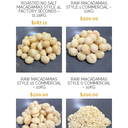
ROASTED NO SALT
RAW MACADAMIAS
MACADAMIAS STYLE 4L
STYLE 1 COMMERCIAL –
FACTORY SECONDS –
10KG
11.34KG
$
200.00
$
187.11
RAW MACADAMIAS
RAW MACADAMIAS
STYLE 1S COMMERCIAL
STYLE 0 COMMERCIAL
– 10KG
– 10KG
$
200.00
$
200.00