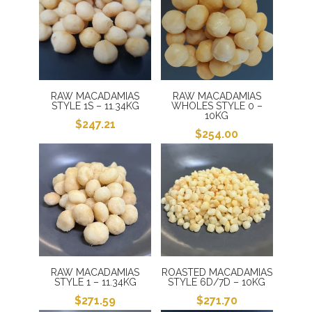
$250.00.
$241.00.
RAW MACADAMIAS
RAW MACADAMIAS
STYLE 1S – 11.34KG
WHOLES STYLE 0 –
10KG
$
247.21
$
254.00
RAW MACADAMIAS
ROASTED MACADAMIAS
STYLE 1 – 11.34KG
STYLE 6D/7D – 10KG
$
271.59
$
271.70