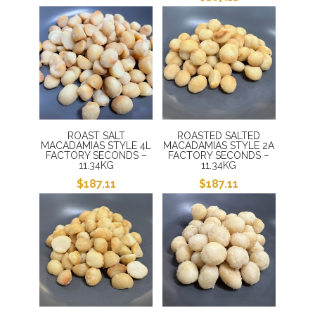
ROAST SALT
ROASTED SALTED
MACADAMIAS STYLE 4L
MACADAMIAS STYLE 2A
FACTORY SECONDS –
FACTORY SECONDS –
11.34KG
11.34KG
$
187.11
$
187.11