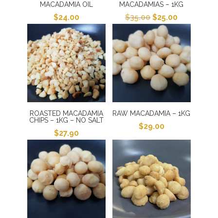
MACADAMIA OIL
MACADAMIAS – 1KG
Original
Current
$
24.00
$
35.00
$
25.00
price
price
was:
is:
$35.00.
$25.00.
ROASTED MACADAMIA
RAW MACADAMIA – 1KG
CHIPS – 1KG – NO SALT
$
29.00
$
27.90