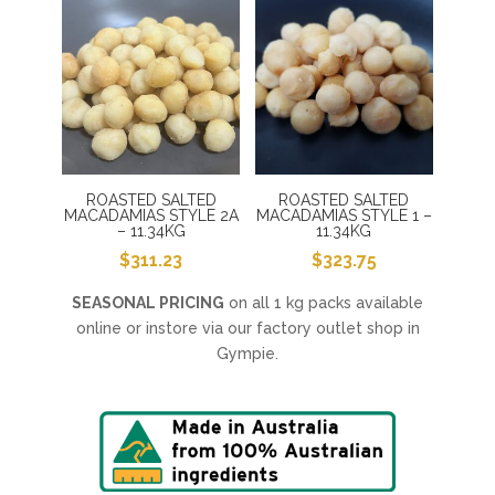
ROASTED SALTED
ROASTED SALTED
MACADAMIAS STYLE 2A
MACADAMIAS STYLE 1 –
– 11.34KG
11.34KG
$
311.23
$
323.75
SEASONAL PRICING
on all 1 kg packs available
online or instore via our factory outlet shop in
Gympie.