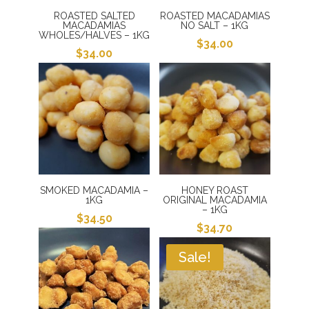
ROASTED SALTED
ROASTED MACADAMIAS
MACADAMIAS
NO SALT – 1KG
WHOLES/HALVES – 1KG
$
34.00
$
34.00
SMOKED MACADAMIA –
HONEY ROAST
1KG
ORIGINAL MACADAMIA
– 1KG
$
34.50
$
34.70
Sale!