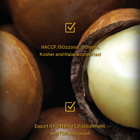
Z
HACCP, ISO22000, ISO9001,
Kosher and Halal accredited
Z
Export Registered Establishment
and FDA approved