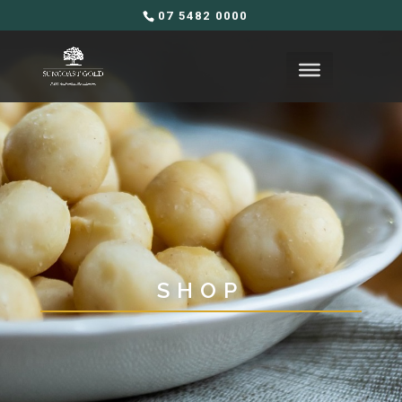
07 5482 0000
SHOP