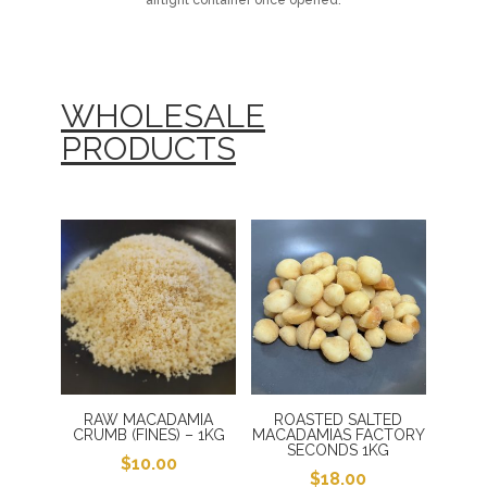
airtight container once opened.
WHOLESALE
PRODUCTS
RAW MACADAMIA
ROASTED SALTED
CRUMB (FINES) – 1KG
MACADAMIAS FACTORY
SECONDS 1KG
$
10.00
$
18.00