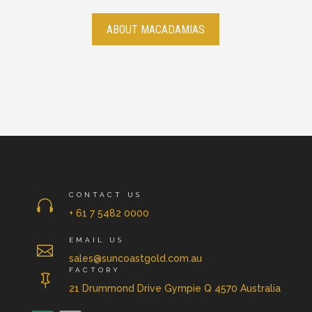
ABOUT MACADAMIAS
CONTACT US

+ 61 7 5482 0000
EMAIL US

sales@suncoastgold.com.au
FACTORY

21 Drummond Drive Gympie Q 4570 Australia