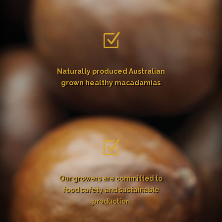
Z
Naturally produced Australian
grown healthy macadamias
Z
Our growers are committed to
food safety and sustainable
production