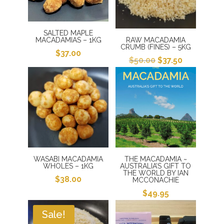
SALTED MAPLE
MACADAMIAS – 1KG
RAW MACADAMIA
CRUMB (FINES) – 5KG
$
37.00
Original
Current
$
50.00
$
37.50
price
price
was:
is:
$50.00.
$37.50.
WASABI MACADAMIA
THE MACADAMIA ~
WHOLES – 1KG
AUSTRALIA’S GIFT TO
THE WORLD BY IAN
$
38.00
MCCONACHIE
$
49.95
Sale!