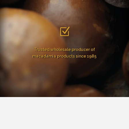
Z
Trusted wholesale producer of
macadamia products since 1985