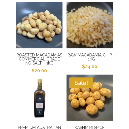
ROASTED MACADAMIAS
RAW MACADAMIA CHIP
COMMERCIAL GRADE
– 1KG
NO SALT – 1KG
$
24.00
$
20.00
Sale!
PREMIUM AUSTRALIAN
KASHMIRI SPICE