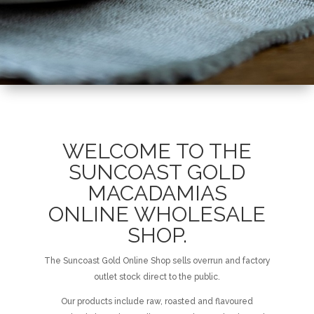
WELCOME TO THE
SUNCOAST GOLD
MACADAMIAS
ONLINE WHOLESALE
SHOP.
The Suncoast Gold Online Shop sells overrun and factory
outlet stock direct to the public.
Our products include raw, roasted and flavoured