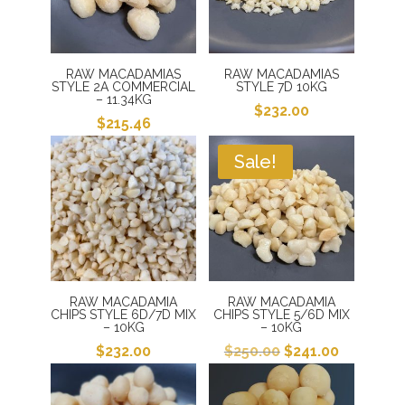
RAW MACADAMIAS
RAW MACADAMIAS
STYLE 2A COMMERCIAL
STYLE 7D 10KG
– 11.34KG
$
232.00
$
215.46
Sale!
RAW MACADAMIA
RAW MACADAMIA
CHIPS STYLE 6D/7D MIX
CHIPS STYLE 5/6D MIX
– 10KG
– 10KG
Original
Current
$
232.00
$
250.00
$
241.00
price
price
was:
is: