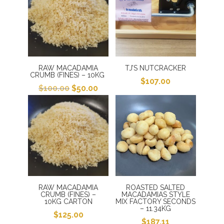
RAW MACADAMIA
TJ’S NUTCRACKER
CRUMB (FINES) – 10KG
$
107.00
Original
Current
$
100.00
$
50.00
price
price
was:
is:
$100.00.
$50.00.
RAW MACADAMIA
ROASTED SALTED
CRUMB (FINES) –
MACADAMIAS STYLE
10KG CARTON
MIX FACTORY SECONDS
– 11.34KG
$
125.00
$
187.11