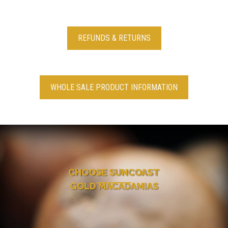
REFUNDS & RETURNS
WHOLE SALE PRODUCT INFORMATION
CHOOSE SUNCOAST
GOLD MACADAMIAS