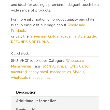
and ideal for adding a premium, indulgent touch to a
wide range of products.
For more information on product quality and style
(size) please visit our page about
Wholesale
Products.
or visit the
Green and Gold macadamia style guide.
REFUNDS & RETURNS
Out of stock
SKU:
VHOR1000-0001
Category:
Wholesale
Macadamias
Tags:
100% Australian
,
10kg Carton
,
flavoured
,
honey roast
,
macadamias
,
Style 1
,
wholesale macadamias
Description
Additional information
Reviews (0)