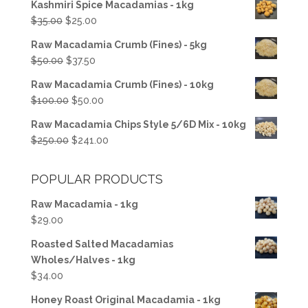
Kashmiri Spice Macadamias - 1kg
Original
Current
$
35.00
$
25.00
price
price
Raw Macadamia Crumb (Fines) - 5kg
was:
is:
Original
Current
$
50.00
$
37.50
$35.00.
$25.00.
price
price
Raw Macadamia Crumb (Fines) - 10kg
was:
is:
Original
Current
$
100.00
$
50.00
$50.00.
$37.50.
price
price
Raw Macadamia Chips Style 5/6D Mix - 10kg
was:
is:
Original
Current
$
250.00
$
241.00
$100.00.
$50.00.
price
price
was:
is:
POPULAR PRODUCTS
$250.00.
$241.00.
Raw Macadamia - 1kg
$
29.00
Roasted Salted Macadamias
Wholes/Halves - 1kg
$
34.00
Honey Roast Original Macadamia - 1kg