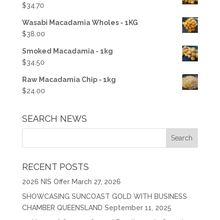
$
34.70
Wasabi Macadamia Wholes - 1KG
$
38.00
Smoked Macadamia - 1kg
$
34.50
Raw Macadamia Chip - 1kg
$
24.00
SEARCH NEWS
RECENT POSTS
2026 NIS Offer
March 27, 2026
SHOWCASING SUNCOAST GOLD WITH BUSINESS
CHAMBER QUEENSLAND
September 11, 2025