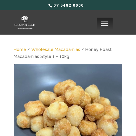
07 5482 0000
Home
/
Wholesale Macadamias
/ Honey Roast
Macadamias Style 1 – 10kg