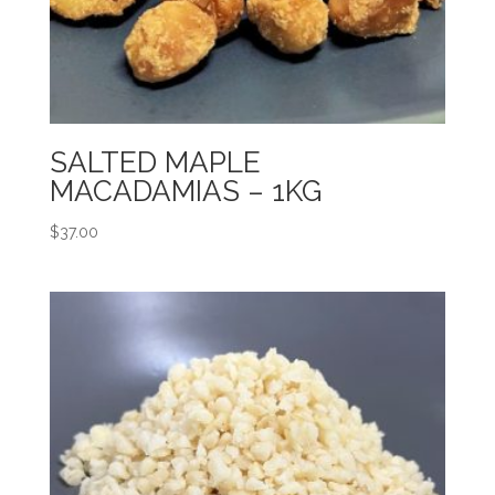
SALTED MAPLE
MACADAMIAS – 1KG
$
37.00