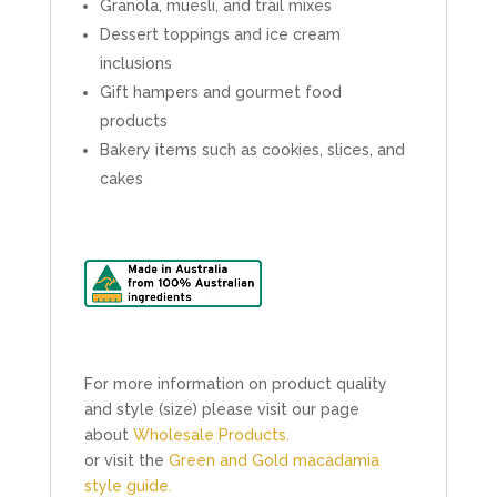
Granola, muesli, and trail mixes
Dessert toppings and ice cream
inclusions
Gift hampers and gourmet food
products
Bakery items such as cookies, slices, and
cakes
For more information on product quality
and style (size) please visit our page
about
Wholesale Products.
or visit the
Green and Gold macadamia
style guide.