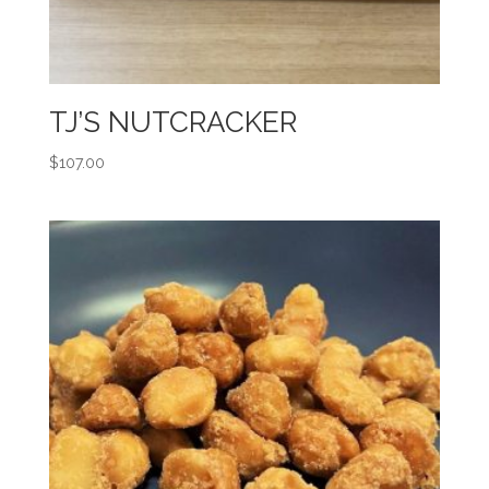
TJ’S NUTCRACKER
$
107.00