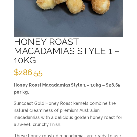
HONEY ROAST
MACADAMIAS STYLE 1 –
10KG
$
286.55
Honey Roast Macadamias Style 1 – 10kg – $28.65
per kg.
Suncoast Gold Honey Roast kernels combine the
natural creaminess of premium Australian
macadamias with a delicious golden honey roast for
a sweet, crunchy finish.
These honey roasted macadamias are ready to use