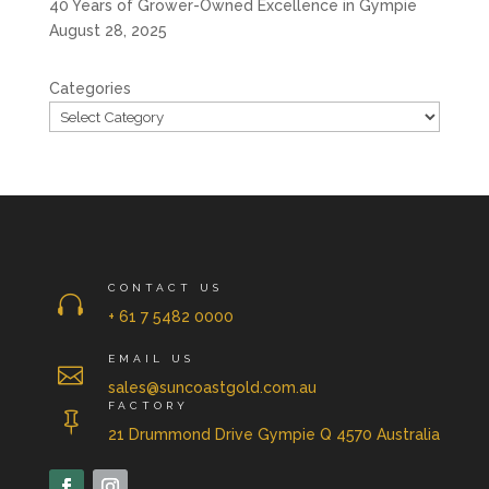
40 Years of Grower-Owned Excellence in Gympie
August 28, 2025
Categories
CONTACT US

+ 61 7 5482 0000
EMAIL US

sales@suncoastgold.com.au
FACTORY

21 Drummond Drive Gympie Q 4570 Australia