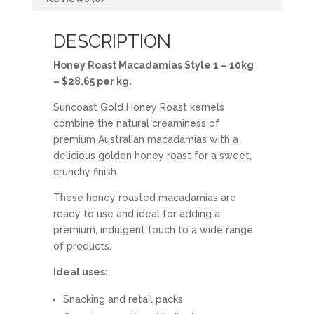
DESCRIPTION
Honey Roast Macadamias Style 1 – 10kg
– $28.65 per kg.
Suncoast Gold Honey Roast kernels
combine the natural creaminess of
premium Australian macadamias with a
delicious golden honey roast for a sweet,
crunchy finish.
These honey roasted macadamias are
ready to use and ideal for adding a
premium, indulgent touch to a wide range
of products.
Ideal uses:
Snacking and retail packs