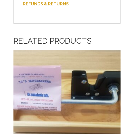
REFUNDS & RETURNS
RELATED PRODUCTS