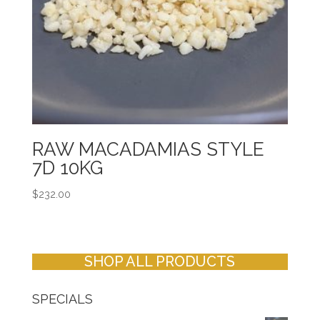
RAW MACADAMIAS STYLE
7D 10KG
$
232.00
SHOP ALL PRODUCTS
SPECIALS