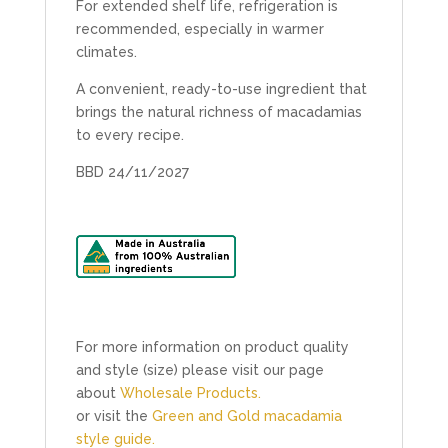
For extended shelf life, refrigeration is
recommended, especially in warmer
climates.
A convenient, ready-to-use ingredient that
brings the natural richness of macadamias
to every recipe.
BBD 24/11/2027
For more information on product quality
and style (size) please visit our page
about
Wholesale Products.
or visit the
Green and Gold macadamia
style guide.