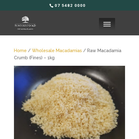
07 5482 0000
Home
/
Wholesale Macadamias
/ Raw Macadamia
Crumb (Fines) – 1kg