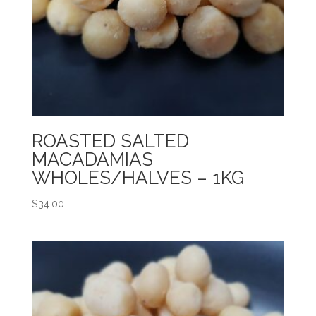
ROASTED SALTED
MACADAMIAS
WHOLES/HALVES – 1KG
$
34.00