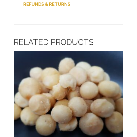
REFUNDS & RETURNS
RELATED PRODUCTS