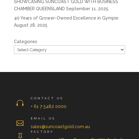
SHOWCASING SUNCOAST GOLD WITH BUSINESS
CHAMBER QUEENSLAND
September 11, 2025
40 Years of Grower-Owned Excellence in Gympie
August 28, 2025
Categories
CONTACT US

+ 61 7 5482 0000
EMAIL US

sales@suncoastgold.com.au
FACTORY
