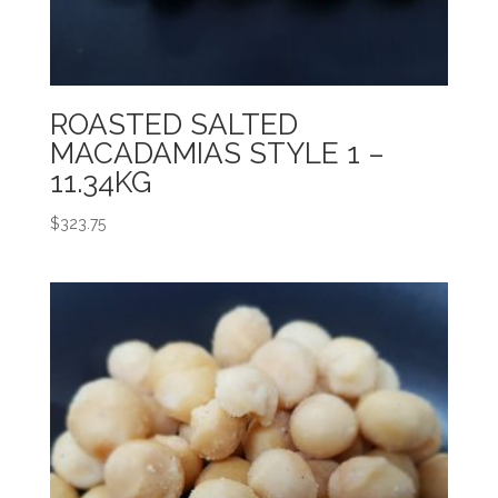
ROASTED SALTED
MACADAMIAS STYLE 1 –
11.34KG
$
323.75