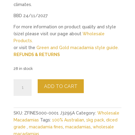
climates.
BBD 24/11/2027
For more information on product quality and style
(size) please visit our page about
Wholesale
Products.
or visit the
Green and Gold macadamia style guide.
REFUNDS & RETURNS
28 in stock
Raw
ADD TO CART
Macadamia
Crumb
(Fines)
-
SKU:
ZFINES000-0001 J3295A
Category:
Wholesale
1kg
Macadamias
Tags:
100% Australian
,
1kg pack
,
diced
quantity
grade
,
macadamia fines
,
macadamias
,
wholesale
macadamias