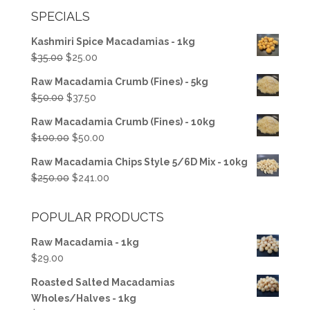
SPECIALS
Kashmiri Spice Macadamias - 1kg
Original
Current
$
35.00
$
25.00
price
price
Raw Macadamia Crumb (Fines) - 5kg
was:
is:
Original
Current
$
50.00
$
37.50
$35.00.
$25.00.
price
price
Raw Macadamia Crumb (Fines) - 10kg
was:
is:
Original
Current
$
100.00
$
50.00
$50.00.
$37.50.
price
price
Raw Macadamia Chips Style 5/6D Mix - 10kg
was:
is:
Original
Current
$
250.00
$
241.00
$100.00.
$50.00.
price
price
was:
is:
POPULAR PRODUCTS
$250.00.
$241.00.
Raw Macadamia - 1kg
$
29.00
Roasted Salted Macadamias
Wholes/Halves - 1kg