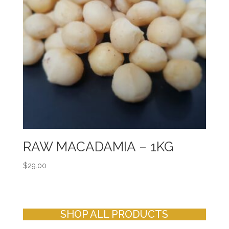
RAW MACADAMIA – 1KG
$
29.00
SHOP ALL PRODUCTS