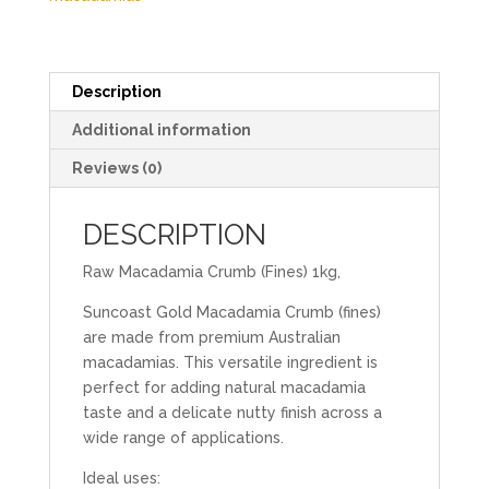
Description
Additional information
Reviews (0)
DESCRIPTION
Raw Macadamia Crumb (Fines) 1kg,
Suncoast Gold Macadamia Crumb (fines)
are made from premium Australian
macadamias. This versatile ingredient is
perfect for adding natural macadamia
taste and a delicate nutty finish across a
wide range of applications.
Ideal uses: