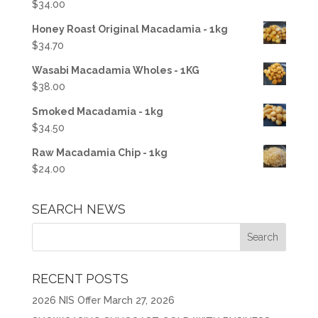
$
34.00
Honey Roast Original Macadamia - 1kg
$
34.70
Wasabi Macadamia Wholes - 1KG
$
38.00
Smoked Macadamia - 1kg
$
34.50
Raw Macadamia Chip - 1kg
$
24.00
SEARCH NEWS
RECENT POSTS
2026 NIS Offer
March 27, 2026