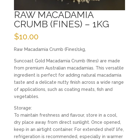
RAW MACADAMIA
CRUMB (FINES) – 1KG
$
10.00
Raw Macadamia Crumb (Fines)1kg,
Suncoast Gold Macadamia Crumb (fines) are made
from premium Australian macadamias. This versatile
ingredient is perfect for adding natural macadamia
taste and a delicate nutty finish across a wide range
of applications, such as coating meats, fish and
vegetables.
Storage:
To maintain freshness and flavour, store in a cool,
dry place away from direct sunlight. Once opened,
keep in an airtight container. For extended shelf life,
refrigeration is recommended, especially in warmer