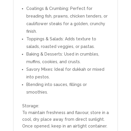
Coatings & Crumbing: Perfect for
breading fish, prawns, chicken tenders, or
cauliflower steaks for a golden, crunchy
finish.
Toppings & Salads: Adds texture to
salads, roasted veggies, or pastas.
Baking & Desserts: Used in crumbles,
muffins, cookies, and crusts.
Savory Mixes: Ideal for dukkah or mixed
into pestos.
Blending into sauces, fillings or
smoothies.
Storage:
To maintain freshness and flavour, store in a
cool, dry place away from direct sunlight.
Once opened, keep in an airtight container.