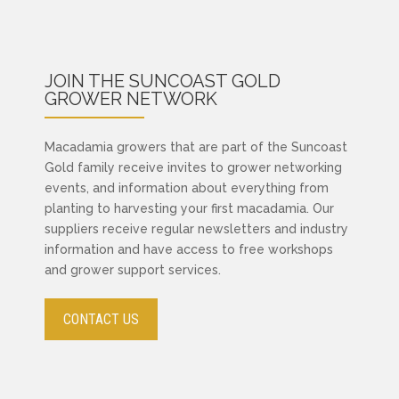
JOIN THE SUNCOAST GOLD
GROWER NETWORK
Macadamia growers that are part of the Suncoast
Gold family receive invites to grower networking
events, and information about everything from
planting to harvesting your first macadamia. Our
suppliers receive regular newsletters and industry
information and have access to free workshops
and grower support services.
CONTACT US