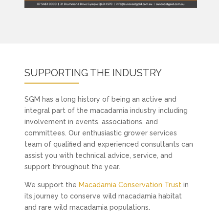
SUPPORTING THE INDUSTRY
SGM has a long history of being an active and
integral part of the macadamia industry including
involvement in events, associations, and
committees. Our enthusiastic grower services
team of qualified and experienced consultants can
assist you with technical advice, service, and
support throughout the year.
We support the
Macadamia Conservation Trust
in
its journey to conserve wild macadamia habitat
and rare wild macadamia populations.