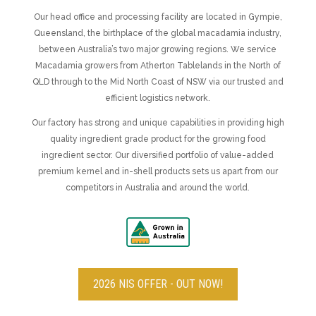
Our head office and processing facility are located in Gympie,
Queensland, the birthplace of the global macadamia industry,
between Australia’s two major growing regions.
We service
Macadamia growers from Atherton Tablelands in the North of
QLD through to the Mid North Coast of NSW via our trusted and
efficient logistics network.
Our factory has strong and unique capabilities in providing high
quality ingredient grade product for the growing food
ingredient sector. Our diversified portfolio of value-added
premium kernel and in-shell products sets us apart from our
competitors in Australia and around the world.
2026 NIS OFFER - OUT NOW!