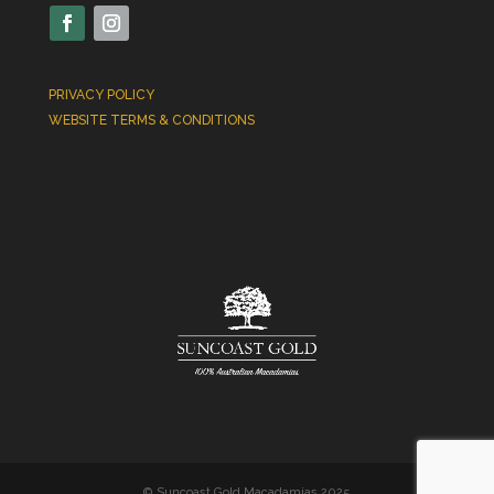
PRIVACY POLICY
WEBSITE TERMS & CONDITIONS
© Suncoast Gold Macadamias 2025