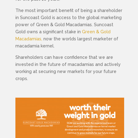
The most important benefit of
being a shareholder
in Suncoast Gold is access to the global marketing
power of Green & Gold Macadamias.
Suncoast
Gold owns a significant stake in
Green & Gold
Macadamias,
now the worlds largest marketer of
macadamia kernel.
Shareholders can have confidence that we are
invested in the future of macadamias and actively
working at securing new markets for your future
crops.