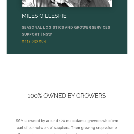
MILES GILLESPIE
SEASONAL LOGISTICS AND GROWER SERVICES
SUPPORT | NSW
0412 030 084
100% OWNED BY GROWERS
SGM is owned by around 120 macadamia growers who form
part of our network of suppliers. Their growing crop volume