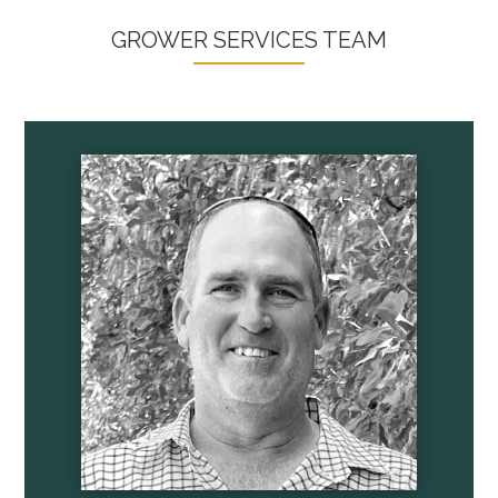
GROWER SERVICES TEAM