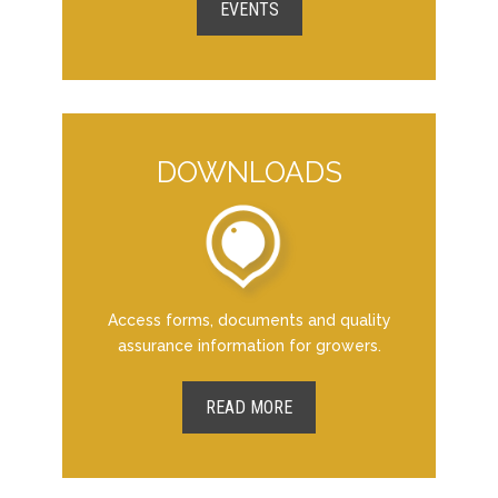
EVENTS
DOWNLOADS
Access forms, documents and quality
assurance information for growers.
READ MORE