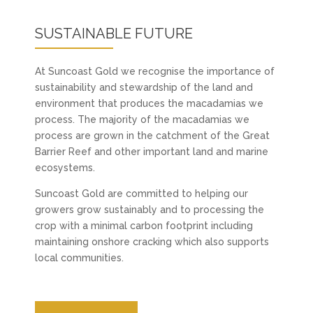
SUSTAINABLE FUTURE
At Suncoast Gold we recognise the importance of
sustainability and stewardship of the land and
environment that produces the macadamias we
process. The majority of the macadamias we
process are grown in the catchment of the Great
Barrier Reef and other important land and marine
ecosystems.
Suncoast Gold are committed to helping our
growers grow sustainably and to processing the
crop with a minimal carbon footprint including
maintaining onshore cracking which also supports
local communities.