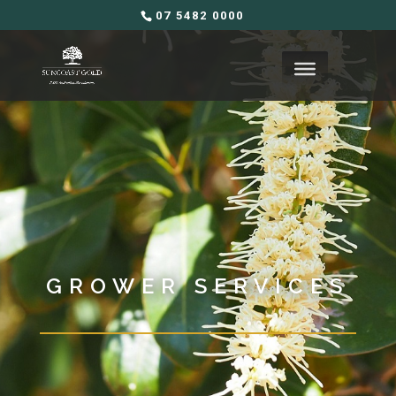
07 5482 0000
GROWER SERVICES