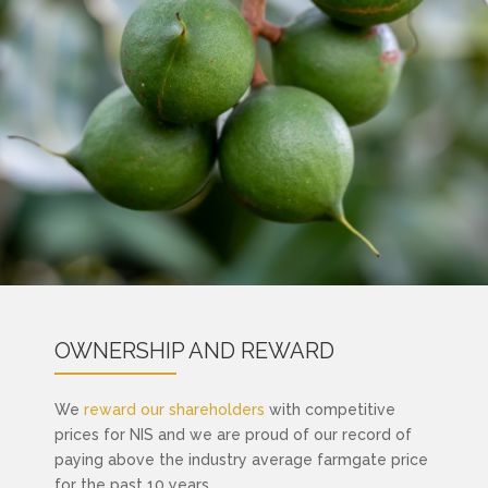
OWNERSHIP AND REWARD
We
reward our shareholders
with competitive
prices for NIS and we are proud of our record of
paying above the industry average farmgate price
for the past 10 years.