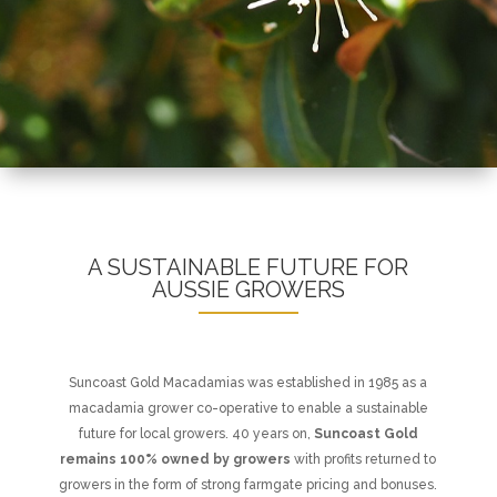
A SUSTAINABLE FUTURE FOR
AUSSIE GROWERS
Suncoast Gold Macadamias was established in 1985 as a
macadamia grower co-operative to enable a sustainable
future for local growers. 40 years on,
Suncoast Gold
remains 100% owned by growers
with profits returned to
growers in the form of strong farmgate pricing and bonuses.