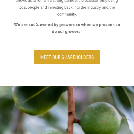
allows us to remain a strong domestic processor, employing
local people and investing back into the industry and the
community.
We are 100% owned by growers so when we prosper, so
do our growers.
MEET OUR SHAREHOLDERS