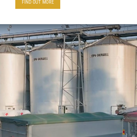
FIND OUT MORE