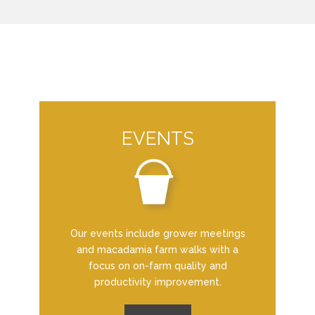
EVENTS
Our events include grower meetings
and macadamia farm walks with a
focus on on-farm quality and
productivity improvement.