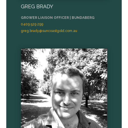
GREG BRADY
GROWER LIAISON OFFICER | BUNDABERG
0409 529 299
greg.brady@suncoastgold.com.au