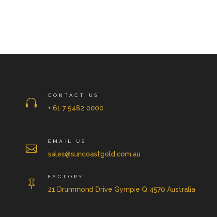
CONTACT US

+ 61 7 5482 0000
EMAIL US

sales@suncoastgold.com.au
FACTORY

21 Drummond Drive Gympie Q 4570 Australia