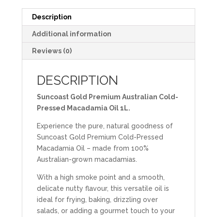
Description
Additional information
Reviews (0)
DESCRIPTION
Suncoast Gold Premium Australian Cold-
Pressed Macadamia Oil 1L.
Experience the pure, natural goodness of
Suncoast Gold Premium Cold-Pressed
Macadamia Oil – made from 100%
Australian-grown macadamias.
With a high smoke point and a smooth,
delicate nutty flavour, this versatile oil is
ideal for frying, baking, drizzling over
salads, or adding a gourmet touch to your