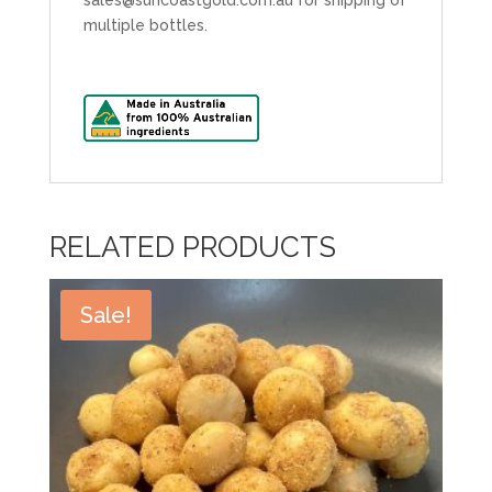
multiple bottles.
RELATED PRODUCTS
Sale!