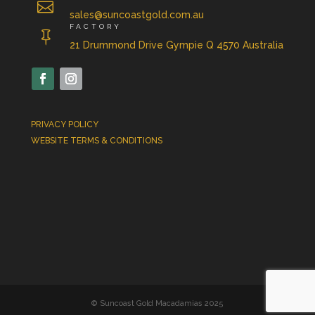

sales@suncoastgold.com.au
FACTORY

21 Drummond Drive Gympie Q 4570 Australia
PRIVACY POLICY
WEBSITE TERMS & CONDITIONS
© Suncoast Gold Macadamias 2025