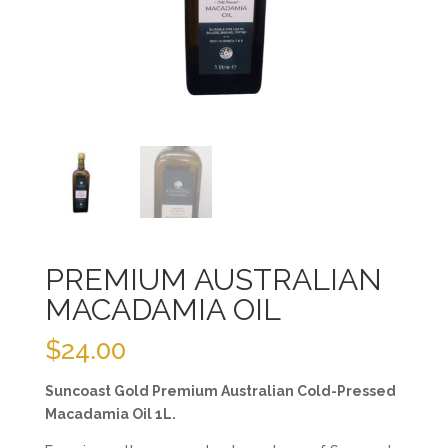
PREMIUM AUSTRALIAN
MACADAMIA OIL
$
24.00
Suncoast Gold Premium Australian Cold-Pressed
Macadamia Oil 1L.