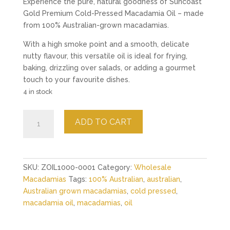
Experience the pure, natural goodness of Suncoast
Gold Premium Cold-Pressed Macadamia Oil – made
from 100% Australian-grown macadamias.
With a high smoke point and a smooth, delicate
nutty flavour, this versatile oil is ideal for frying,
baking, drizzling over salads, or adding a gourmet
touch to your favourite dishes.
4 in stock
Premium
ADD TO CART
Australian
Macadamia
Oil
quantity
SKU:
ZOIL1000-0001
Category:
Wholesale
Macadamias
Tags:
100% Australian
,
australian
,
Australian grown macadamias
,
cold pressed
,
macadamia oil
,
macadamias
,
oil