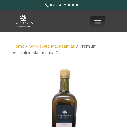
07 5482 0000
Home
/
Wholesale Macadamias
/ Premium
Australian Macadamia Oil