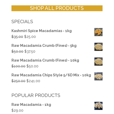
SHOP ALL PRODUCTS
SPECIALS
Kashmiri Spice Macadamias - 1kg
Original
Current
$
35.00
$
25.00
price
price
Raw Macadamia Crumb (Fines) - 5kg
was:
is:
Original
Current
$
50.00
$
37.50
$35.00.
$25.00.
price
price
Raw Macadamia Crumb (Fines) - 10kg
was:
is:
Original
Current
$
100.00
$
50.00
$50.00.
$37.50.
price
price
Raw Macadamia Chips Style 5/6D Mix - 10kg
was:
is:
Original
Current
$
250.00
$
241.00
$100.00.
$50.00.
price
price
was:
is:
POPULAR PRODUCTS
$250.00.
$241.00.
Raw Macadamia - 1kg
$
29.00