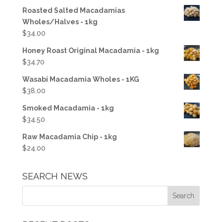
Roasted Salted Macadamias
Wholes/Halves - 1kg
$
34.00
Honey Roast Original Macadamia - 1kg
$
34.70
Wasabi Macadamia Wholes - 1KG
$
38.00
Smoked Macadamia - 1kg
$
34.50
Raw Macadamia Chip - 1kg
$
24.00
SEARCH NEWS