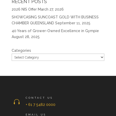
RECENT POSTS
2026 NIS Offer
March 27, 2026
SHOWCASING SUNCOAST GOLD WITH BUSINESS
CHAMBER QUEENSLAND
September 11, 2025
40 Years of Grower-Owned Excellence in Gympie
August 28, 2025
Categories
CONTACT US

+ 61 7 5482 0000
EMAIL US