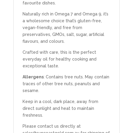
favourite dishes.
Naturally rich in Omega 7 and Omega 9, it’s
a wholesome choice that’s gluten-free,
vegan-friendly, and free from
preservatives, GMOs, salt, sugar, artificial
flavours, and colours.
Crafted with care, this is the perfect
everyday oil for healthy cooking and
exceptional taste.
Allergens
: Contains tree nuts. May contain
traces of other tree nuts, peanuts and
sesame.
Keep in a cool, dark place, away from
direct sunlight and heat to maintain
freshness.
Please contact us directly at
sales@suncoastgold.com.au
for shipping of