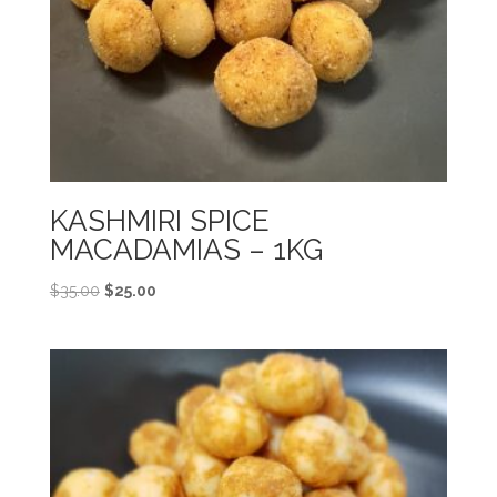
KASHMIRI SPICE
MACADAMIAS – 1KG
Original
Current
$
35.00
$
25.00
price
price
was:
is:
$35.00.
$25.00.