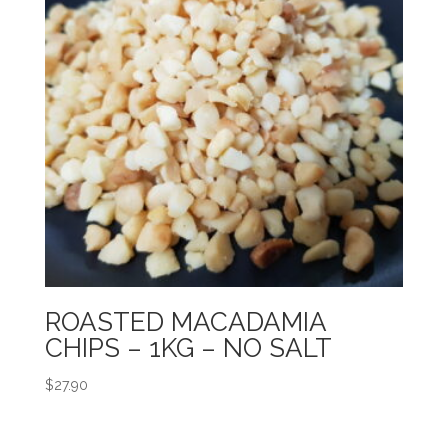
ROASTED MACADAMIA
CHIPS – 1KG – NO SALT
$
27.90