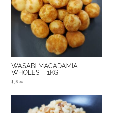
WASABI MACADAMIA
WHOLES – 1KG
$
38.00