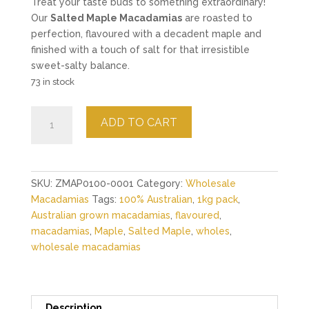
Treat your taste buds to something extraordinary!
Our
Salted Maple Macadamias
are roasted to
perfection, flavoured with a decadent maple and
finished with a touch of salt for that irresistible
sweet-salty balance.
73 in stock
Salted
ADD TO CART
Maple
Macadamias
-
1kg
SKU:
ZMAP0100-0001
Category:
Wholesale
quantity
Macadamias
Tags:
100% Australian
,
1kg pack
,
Australian grown macadamias
,
flavoured
,
macadamias
,
Maple
,
Salted Maple
,
wholes
,
wholesale macadamias
Description