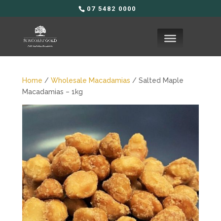
07 5482 0000
Home
/
Wholesale Macadamias
/ Salted Maple
Macadamias – 1kg