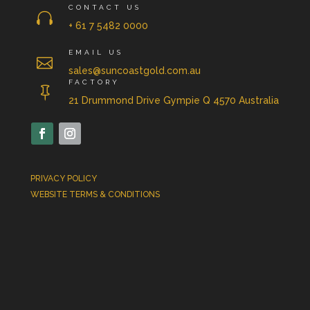
CONTACT US

+ 61 7 5482 0000
EMAIL US

sales@suncoastgold.com.au
FACTORY

21 Drummond Drive Gympie Q 4570 Australia
PRIVACY POLICY
WEBSITE TERMS & CONDITIONS