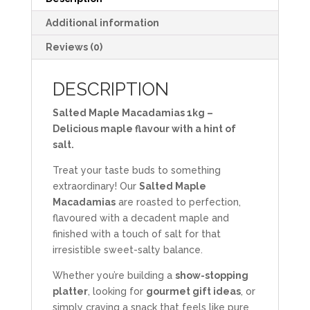
Additional information
Reviews (0)
DESCRIPTION
Salted Maple Macadamias 1kg –
Delicious maple flavour with a hint of
salt.
Treat your taste buds to something
extraordinary! Our
Salted Maple
Macadamias
are roasted to perfection,
flavoured with a decadent maple and
finished with a touch of salt for that
irresistible sweet-salty balance.
Whether you’re building a
show-stopping
platter
, looking for
gourmet gift ideas
, or
simply craving a snack that feels like pure