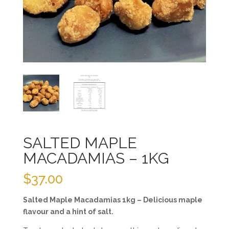
SALTED MAPLE
MACADAMIAS – 1KG
$
37.00
Salted Maple Macadamias 1kg – Delicious maple
flavour and a hint of salt.