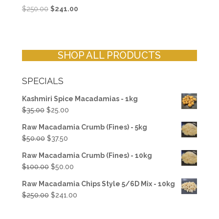
Original
Current
$
250.00
$
241.00
price
price
was:
is:
$250.00.
$241.00.
SHOP ALL PRODUCTS
SPECIALS
Kashmiri Spice Macadamias - 1kg
Original
Current
$
35.00
$
25.00
price
price
Raw Macadamia Crumb (Fines) - 5kg
was:
is:
Original
Current
$
50.00
$
37.50
$35.00.
$25.00.
price
price
Raw Macadamia Crumb (Fines) - 10kg
was:
is:
Original
Current
$
100.00
$
50.00
$50.00.
$37.50.
price
price
Raw Macadamia Chips Style 5/6D Mix - 10kg
was:
is:
Original
Current
$
250.00
$
241.00
$100.00.
$50.00.
price
price
was:
is: