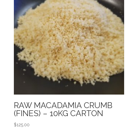
RAW MACADAMIA CRUMB
(FINES) – 10KG CARTON
$
125.00