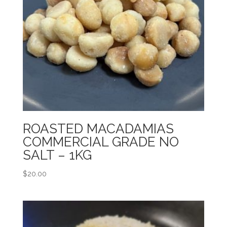
ROASTED MACADAMIAS
COMMERCIAL GRADE NO
SALT – 1KG
$
20.00