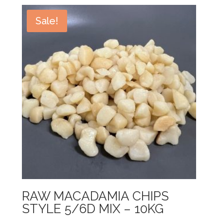
Sale!
RAW MACADAMIA CHIPS
STYLE 5/6D MIX – 10KG