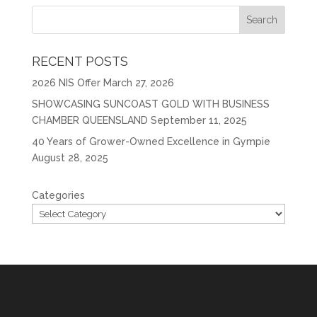
RECENT POSTS
2026 NIS Offer
March 27, 2026
SHOWCASING SUNCOAST GOLD WITH BUSINESS
CHAMBER QUEENSLAND
September 11, 2025
40 Years of Grower-Owned Excellence in Gympie
August 28, 2025
Categories