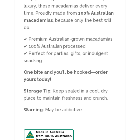
luxury, these macadamias deliver every
time. Proudly made from
100% Australian
macadamias
, because only the best will
do.
✔ Premium Australian-grown macadamias
✔ 100% Australian processed
✔ Perfect for parties, gifts, or indulgent
snacking
One bite and you’ll be hooked—order
yours today!
Storage Tip:
Keep sealed in a cool, dry
place to maintain freshness and crunch.
Warning:
May be addictive.