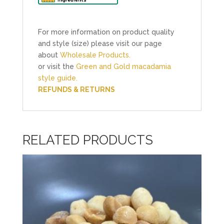
For more information on product quality
and style (size) please visit our page
about
Wholesale Products.
or visit the
Green and Gold macadamia
style guide.
REFUNDS & RETURNS
RELATED PRODUCTS