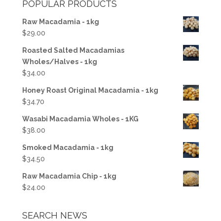
POPULAR PRODUCTS
$250.00.
$241.00.
Raw Macadamia - 1kg
$
29.00
Roasted Salted Macadamias
Wholes/Halves - 1kg
$
34.00
Honey Roast Original Macadamia - 1kg
$
34.70
Wasabi Macadamia Wholes - 1KG
$
38.00
Smoked Macadamia - 1kg
$
34.50
Raw Macadamia Chip - 1kg
$
24.00
SEARCH NEWS