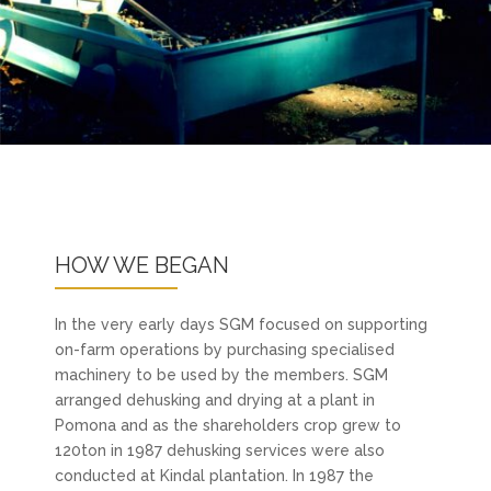
HOW WE BEGAN
In the very early days SGM focused on supporting
on-farm operations by purchasing specialised
machinery to be used by the members. SGM
arranged dehusking and drying at a plant in
Pomona and as the shareholders crop grew to
120ton in 1987 dehusking services were also
conducted at Kindal plantation. In 1987 the