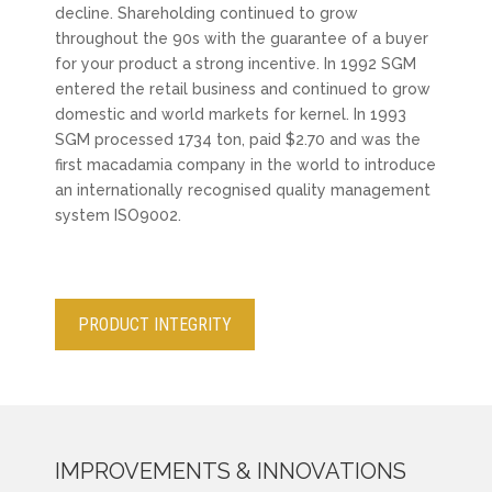
decline. Shareholding continued to grow
throughout the 90s with the guarantee of a buyer
for your product a strong incentive. In 1992 SGM
entered the retail business and continued to grow
domestic and world markets for kernel. In 1993
SGM processed 1734 ton, paid $2.70 and was the
first macadamia company in the world to introduce
an internationally recognised quality management
system ISO9002.
PRODUCT INTEGRITY
IMPROVEMENTS & INNOVATIONS