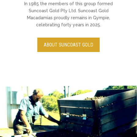
In 1985 the members of this group formed
Suncoast Gold Pty Ltd. Suncoast Gold
Macadamias proudly remains in Gympie,
celebrating forty years in 2025.
ABOUT SUNCOAST GOLD