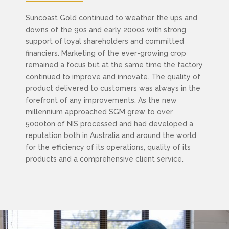
Suncoast Gold continued to weather the ups and
downs of the 90s and early 2000s with strong
support of loyal shareholders and committed
financiers. Marketing of the ever-growing crop
remained a focus but at the same time the factory
continued to improve and innovate. The quality of
product delivered to customers was always in the
forefront of any improvements. As the new
millennium approached SGM grew to over
5000ton of NIS processed and had developed a
reputation both in Australia and around the world
for the efficiency of its operations, quality of its
products and a comprehensive client service.