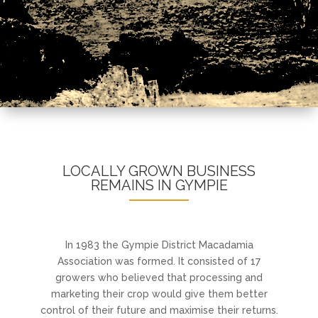
LOCALLY GROWN BUSINESS
REMAINS IN GYMPIE
In 1983 the Gympie District Macadamia
Association was formed. It consisted of 17
growers who believed that processing and
marketing their crop would give them better
control of their future and maximise their returns.