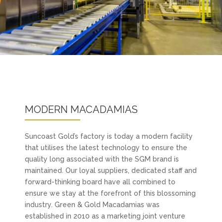
MODERN MACADAMIAS
Suncoast Gold’s factory is today a modern facility
that utilises the latest technology to ensure the
quality long associated with the SGM brand is
maintained. Our loyal suppliers, dedicated staff and
forward-thinking board have all combined to
ensure we stay at the forefront of this blossoming
industry. Green & Gold Macadamias was
established in 2010 as a marketing joint venture