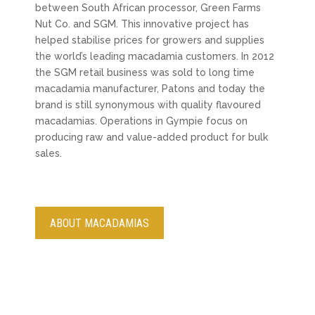
between South African processor, Green Farms
Nut Co. and SGM. This innovative project has
helped stabilise prices for growers and supplies
the world’s leading macadamia customers. In 2012
the SGM retail business was sold to long time
macadamia manufacturer, Patons and today the
brand is still synonymous with quality flavoured
macadamias. Operations in Gympie focus on
producing raw and value-added product for bulk
sales.
ABOUT MACADAMIAS