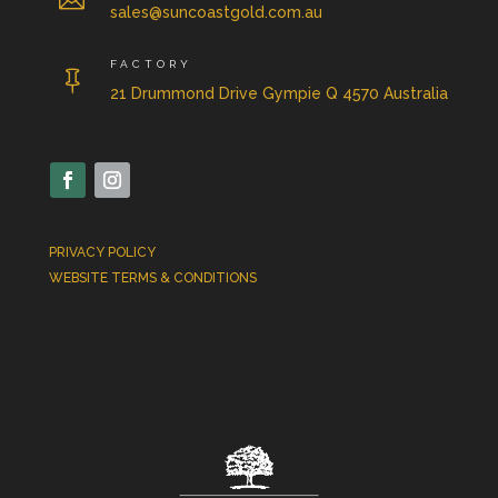
sales@suncoastgold.com.au
FACTORY

21 Drummond Drive Gympie Q 4570 Australia
PRIVACY POLICY
WEBSITE TERMS & CONDITIONS