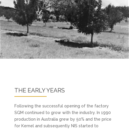
THE EARLY YEARS
Following the successful opening of the factory
SGM continued to grow with the industry. In 1990
production in Australia grew by 50% and the price
for Kernel and subsequently NIS started to