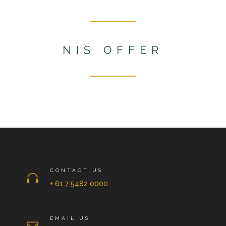
NIS OFFER
CONTACT US

+ 61 7 5482 0000
EMAIL US
