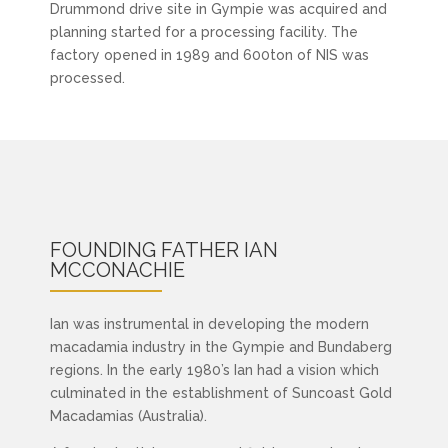
Drummond drive site in Gympie was acquired and
planning started for a processing facility. The
factory opened in 1989 and 600ton of NIS was
processed.
FOUNDING FATHER
IAN
MCCONACHIE
Ian was instrumental in developing the modern
macadamia industry in the Gympie and Bundaberg
regions. In the early 1980’s Ian had a vision which
culminated in the establishment of Suncoast Gold
Macadamias (Australia).