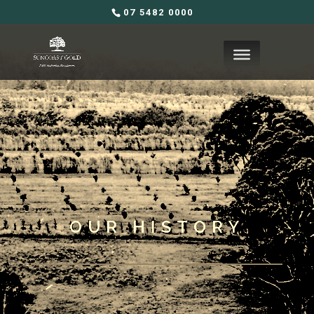
07 5482 0000
OUR HISTORY