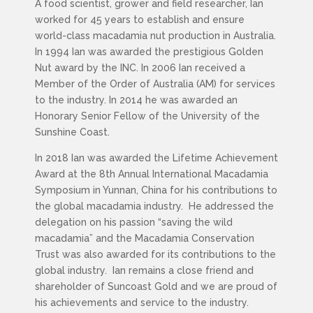
A food scientist, grower and field researcher, Ian
worked for 45 years to establish and ensure
world-class macadamia nut production in Australia.
In 1994 Ian was awarded the prestigious Golden
Nut award by the INC. In 2006 Ian received a
Member of the Order of Australia (AM) for services
to the industry. In 2014 he was awarded an
Honorary Senior Fellow of the University of the
Sunshine Coast.
In 2018 Ian was awarded the Lifetime Achievement
Award at the 8th Annual International Macadamia
Symposium in Yunnan, China for his contributions to
the global macadamia industry. He addressed the
delegation on his passion “saving the wild
macadamia” and the Macadamia Conservation
Trust was also awarded for its contributions to the
global industry. Ian remains a close friend and
shareholder of Suncoast Gold and we are proud of
his achievements and service to the industry.