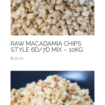
RAW MACADAMIA CHIPS
STYLE 6D/7D MIX – 10KG
$
232.00