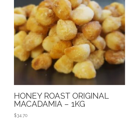
HONEY ROAST ORIGINAL
MACADAMIA – 1KG
$
34.70