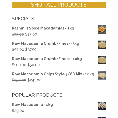
SHOP ALL PRODUCTS
SPECIALS
Kashmiri Spice Macadamias - 1kg
Original
Current
$
35.00
$
25.00
price
price
Raw Macadamia Crumb (Fines) - 5kg
was:
is:
Original
Current
$
50.00
$
37.50
$35.00.
$25.00.
price
price
Raw Macadamia Crumb (Fines) - 10kg
was:
is:
Original
Current
$
100.00
$
50.00
$50.00.
$37.50.
price
price
Raw Macadamia Chips Style 5/6D Mix - 10kg
was:
is:
Original
Current
$
250.00
$
241.00
$100.00.
$50.00.
price
price
was:
is:
POPULAR PRODUCTS
$250.00.
$241.00.
Raw Macadamia - 1kg
$
29.00