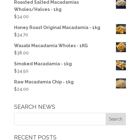
Roasted Salted Macadamias
Wholes/Halves - 1kg
$
34.00
Honey Roast Original Macadamia - 1kg
$
34.70
Wasabi Macadamia Wholes - 1KG
$
38.00
Smoked Macadamia - 1kg
$
34.50
Raw Macadamia Chip - 1kg
$
24.00
SEARCH NEWS
RECENT POSTS