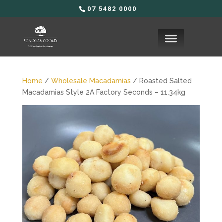
07 5482 0000
Home
/
Wholesale Macadamias
/ Roasted Salted
Macadamias Style 2A Factory Seconds – 11.34kg