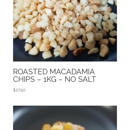
ROASTED MACADAMIA
CHIPS – 1KG – NO SALT
$
27.90