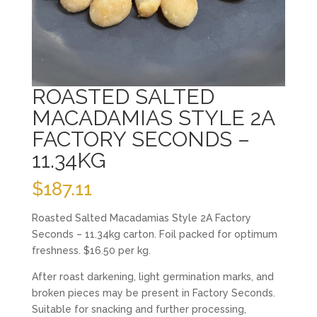
ROASTED SALTED
MACADAMIAS STYLE 2A
FACTORY SECONDS –
11.34KG
$
187.11
Roasted Salted Macadamias Style 2A Factory
Seconds – 11.34kg carton. Foil packed for optimum
freshness. $16.50 per kg.
After roast darkening, light germination marks, and
broken pieces may be present in Factory Seconds.
Suitable for snacking and further processing,