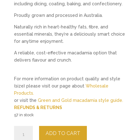
including dicing, coating, baking, and confectionery.
Proudly grown and processed in Australia.
Naturally rich in heart-healthy fats, fibre, and
essential minerals, they’re a deliciously smart choice
for anytime enjoyment.
A reliable, cost-effective macadamia option that
delivers flavour and crunch.
For more information on product quality and style
(size) please visit our page about
Wholesale
Products.
or visit the
Green and Gold macadamia style guide.
REFUNDS & RETURNS
57 in stock
Roasted
ADD TO CART
Salted