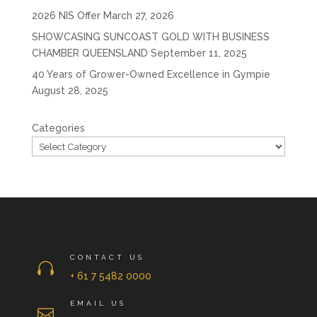
2026 NIS Offer
March 27, 2026
SHOWCASING SUNCOAST GOLD WITH BUSINESS
CHAMBER QUEENSLAND
September 11, 2025
40 Years of Grower-Owned Excellence in Gympie
August 28, 2025
Categories
CONTACT US

+ 61 7 5482 0000
EMAIL US
