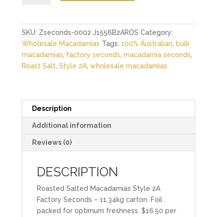
Macadamias
Style
2A
SKU:
Zseconds-0002 J1556B2AROS
Category:
Factory
Wholesale Macadamias
Tags:
100% Australian
,
bulk
Seconds
macadamias
,
factory seconds
,
macadamia seconds
,
-
Roast Salt
,
Style 2A
,
wholesale macadamias
11.34kg
quantity
Description
Additional information
Reviews (0)
DESCRIPTION
Roasted Salted Macadamias Style 2A
Factory Seconds – 11.34kg carton. Foil
packed for optimum freshness. $16.50 per