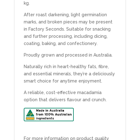
kg.
After roast darkening, light germination
marks, and broken pieces may be present
in Factory Seconds. Suitable for snacking
and further processing, including dicing,
coating, baking, and confectionery.
Proudly grown and processed in Australia.
Naturally rich in heart-healthy fats, fibre,
and essential minerals, they’re a deliciously
smart choice for anytime enjoyment.
A reliable, cost-effective macadamia
option that delivers flavour and crunch.
For more information on product quality