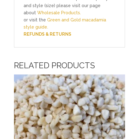
and style (size) please visit our page
about
Wholesale Products.
or visit the
Green and Gold macadamia
style guide.
REFUNDS & RETURNS
RELATED PRODUCTS