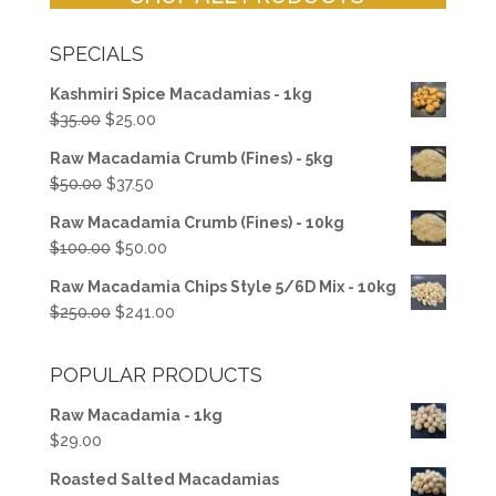
SPECIALS
Kashmiri Spice Macadamias - 1kg
Original
Current
$
35.00
$
25.00
price
price
Raw Macadamia Crumb (Fines) - 5kg
was:
is:
Original
Current
$
50.00
$
37.50
$35.00.
$25.00.
price
price
Raw Macadamia Crumb (Fines) - 10kg
was:
is:
Original
Current
$
100.00
$
50.00
$50.00.
$37.50.
price
price
Raw Macadamia Chips Style 5/6D Mix - 10kg
was:
is:
Original
Current
$
250.00
$
241.00
$100.00.
$50.00.
price
price
was:
is:
POPULAR PRODUCTS
$250.00.
$241.00.
Raw Macadamia - 1kg
$
29.00
Roasted Salted Macadamias