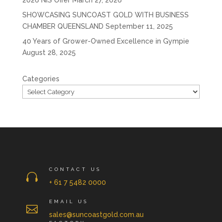
2026 NIS Offer
March 27, 2026
SHOWCASING SUNCOAST GOLD WITH BUSINESS
CHAMBER QUEENSLAND
September 11, 2025
40 Years of Grower-Owned Excellence in Gympie
August 28, 2025
Categories
CONTACT US

+ 61 7 5482 0000
EMAIL US

sales@suncoastgold.com.au