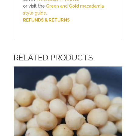
or visit the
Green and Gold macadamia
style guide.
REFUNDS & RETURNS
RELATED PRODUCTS