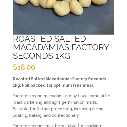
ROASTED SALTED
MACADAMIAS FACTORY
SECONDS 1KG
$
18.00
Roasted Salted Macadamias Factory Seconds –
1kg. Foil packed for optimum freshness.
Factory second macadamias may have some after
roast darkening and light germination marks.
Suitable for further processing, including dicing,
coating, baking, and confectionery.
Factory seconds may be suitable for snacking,