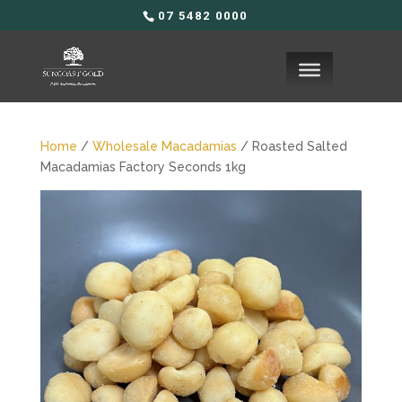
07 5482 0000
Home
/
Wholesale Macadamias
/ Roasted Salted
Macadamias Factory Seconds 1kg