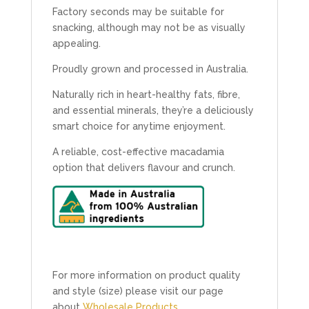
Factory seconds may be suitable for
snacking, although may not be as visually
appealing.
Proudly grown and processed in Australia.
Naturally rich in heart-healthy fats, fibre,
and essential minerals, they’re a deliciously
smart choice for anytime enjoyment.
A reliable, cost-effective macadamia
option that delivers flavour and crunch.
For more information on product quality
and style (size) please visit our page
about
Wholesale Products.