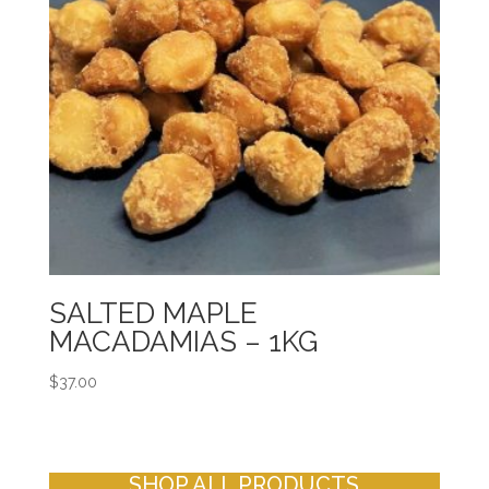
SALTED MAPLE
MACADAMIAS – 1KG
$
37.00
SHOP ALL PRODUCTS