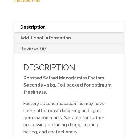
macadamias
Description
Additional information
Reviews (0)
DESCRIPTION
Roasted Salted Macadamias Factory
Seconds – 1kg. Foil packed for optimum
freshness.
Factory second macadamias may have
some after roast darkening and light
germination marks. Suitable for further
processing, including dicing, coating,
baking, and confectionery.