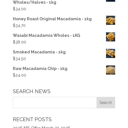
Wholes/Halves - 1kg
$
34.00
Honey Roast Original Macadamia - 1kg
$
34.70
Wasabi Macadamia Wholes - 1KG
$
38.00
Smoked Macadamia - 1kg
$
34.50
Raw Macadamia Chip - 1kg
$
24.00
SEARCH NEWS
RECENT POSTS