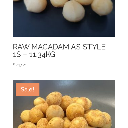
RAW MACADAMIAS STYLE
1S – 11.34KG
$
247.21
Sale!