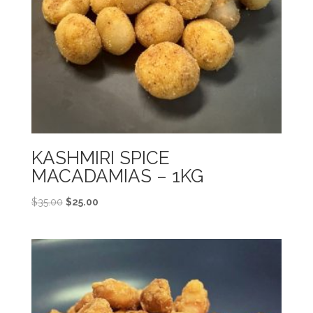
KASHMIRI SPICE
MACADAMIAS – 1KG
Original
Current
$
35.00
$
25.00
price
price
was:
is:
$35.00.
$25.00.