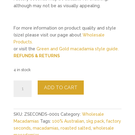
although may not be as visually appealing.
For more information on product quality and style
(size) please visit our page about
Wholesale
Products.
or visit the
Green and Gold macadamia style guide.
REFUNDS & RETURNS
4 in stock
Roasted
ADD TO CART
Salted
Macadamias
Factory
Seconds
SKU:
ZSECONDS-0001
Category:
Wholesale
1kg
Macadamias
Tags:
100% Australian
,
1kg pack
,
factory
quantity
seconds
,
macadamias
,
roasted salted
,
wholesale