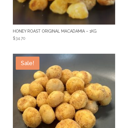
HONEY ROAST ORIGINAL MACADAMIA – 1KG
$
34.70
Sale!