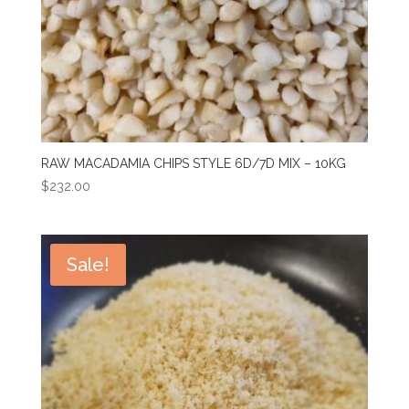
RAW MACADAMIA CHIPS STYLE 6D/7D MIX – 10KG
$
232.00
Sale!