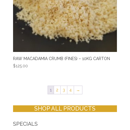
RAW MACADAMIA CRUMB (FINES) – 10KG CARTON
$
125.00
1
2
3
4
→
SHOP ALL PRODUCTS
SPECIALS