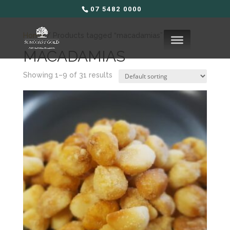
07 5482 0000
Home
/ Products tagged “macadamias”
MACADAMIAS
Showing 1–9 of 31 results