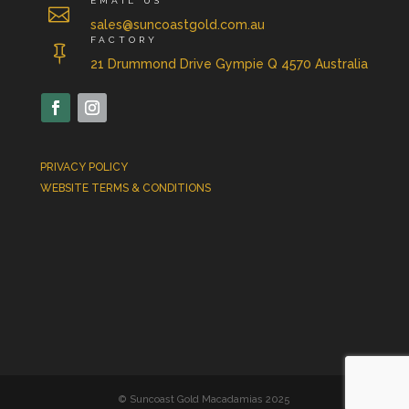
EMAIL US

sales@suncoastgold.com.au
FACTORY

21 Drummond Drive Gympie Q 4570 Australia
PRIVACY POLICY
WEBSITE TERMS & CONDITIONS
© Suncoast Gold Macadamias 2025