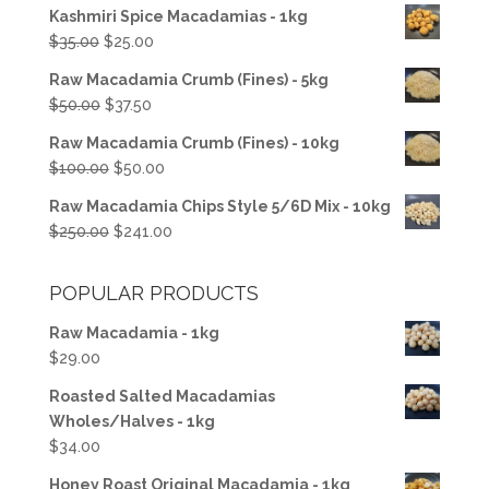
Kashmiri Spice Macadamias - 1kg
Original
Current
$
35.00
$
25.00
price
price
Raw Macadamia Crumb (Fines) - 5kg
was:
is:
Original
Current
$
50.00
$
37.50
$35.00.
$25.00.
price
price
Raw Macadamia Crumb (Fines) - 10kg
was:
is:
Original
Current
$
100.00
$
50.00
$50.00.
$37.50.
price
price
Raw Macadamia Chips Style 5/6D Mix - 10kg
was:
is:
Original
Current
$
250.00
$
241.00
$100.00.
$50.00.
price
price
was:
is:
POPULAR PRODUCTS
$250.00.
$241.00.
Raw Macadamia - 1kg
$
29.00
Roasted Salted Macadamias
Wholes/Halves - 1kg
$
34.00
Honey Roast Original Macadamia - 1kg