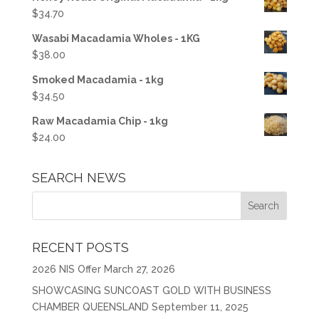
$
34.70
Wasabi Macadamia Wholes - 1KG
$
38.00
Smoked Macadamia - 1kg
$
34.50
Raw Macadamia Chip - 1kg
$
24.00
SEARCH NEWS
RECENT POSTS
2026 NIS Offer
March 27, 2026
SHOWCASING SUNCOAST GOLD WITH BUSINESS
CHAMBER QUEENSLAND
September 11, 2025