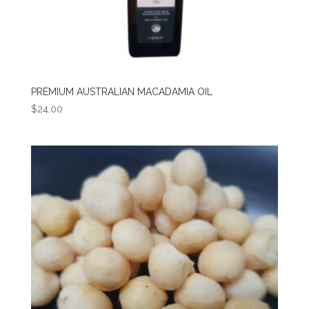
PREMIUM AUSTRALIAN MACADAMIA OIL
$
24.00