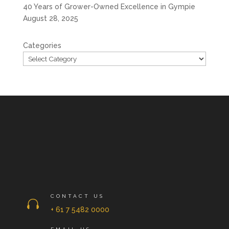
40 Years of Grower-Owned Excellence in Gympie
August 28, 2025
Categories
CONTACT US

+ 61 7 5482 0000