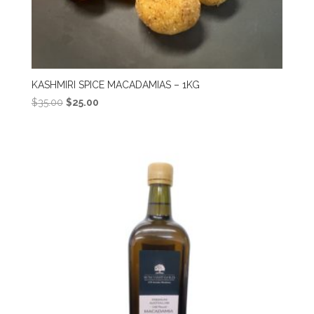
KASHMIRI SPICE MACADAMIAS – 1KG
Original
Current
$
35.00
$
25.00
price
price
was:
is:
$35.00.
$25.00.