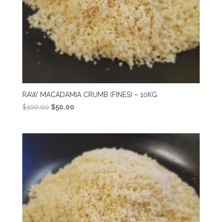
RAW MACADAMIA CRUMB (FINES) – 10KG
Original
Current
$
100.00
$
50.00
price
price
was:
is:
$100.00.
$50.00.