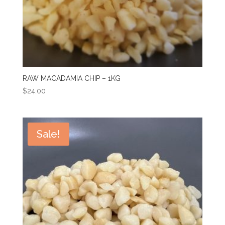
RAW MACADAMIA CHIP – 1KG
$
24.00
Sale!