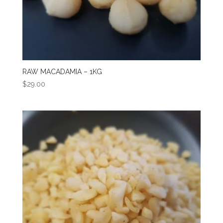
RAW MACADAMIA – 1KG
$
29.00