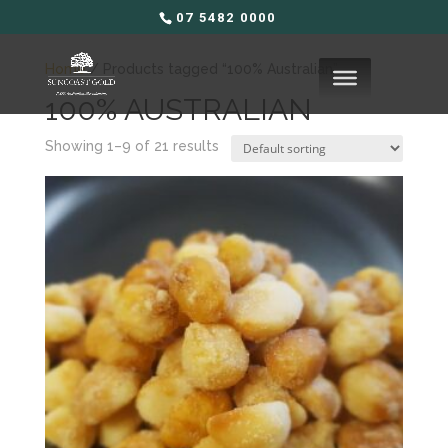
07 5482 0000
Home
/ Products tagged “100% Australian”
100% AUSTRALIAN
Showing 1–9 of 21 results