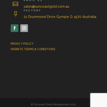
EMAIL US

sales@suncoastgold.com.au
FACTORY

21 Drummond Drive Gympie Q 4570 Australia
PRIVACY POLICY
WEBSITE TERMS & CONDITIONS
© Suncoast Gold Macadamias 2025