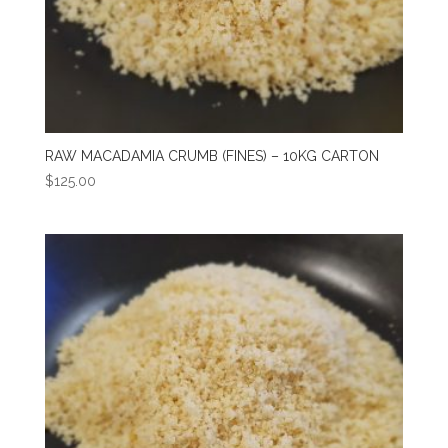
RAW MACADAMIA CRUMB (FINES) – 10KG CARTON
$
125.00