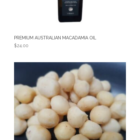
PREMIUM AUSTRALIAN MACADAMIA OIL
$
24.00