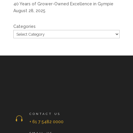
40 Years of Grower-Owned Excellence in Gympie
August 28, 2025
Categories
CONTACT US

+ 61 7 5482 0000