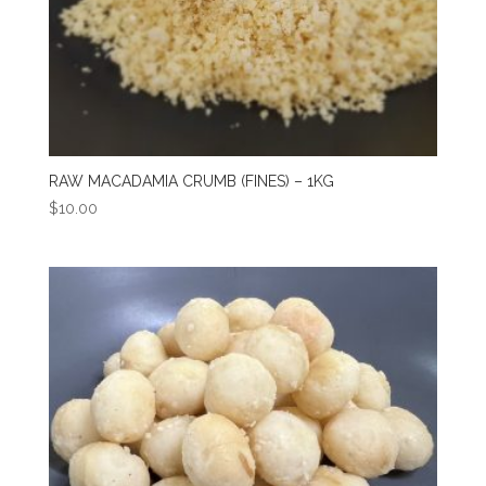
RAW MACADAMIA CRUMB (FINES) – 1KG
$
10.00