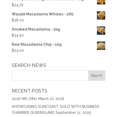
$
34.70
Wasabi Macadamia Wholes - 1KG
$
38.00
Smoked Macadamia - 1kg
$
34.50
Raw Macadamia Chip - 1kg
$
24.00
SEARCH NEWS
RECENT POSTS
2026 NIS Offer
March 27, 2026
SHOWCASING SUNCOAST GOLD WITH BUSINESS
CHAMBER QUEENSLAND
September 11, 2025