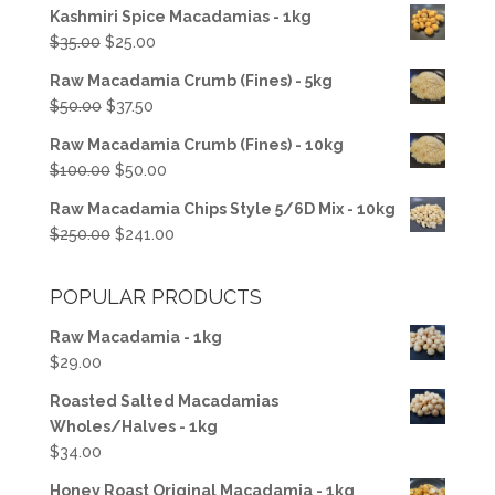
Kashmiri Spice Macadamias - 1kg
Original
Current
$
35.00
$
25.00
price
price
Raw Macadamia Crumb (Fines) - 5kg
was:
is:
Original
Current
$
50.00
$
37.50
$35.00.
$25.00.
price
price
Raw Macadamia Crumb (Fines) - 10kg
was:
is:
Original
Current
$
100.00
$
50.00
$50.00.
$37.50.
price
price
Raw Macadamia Chips Style 5/6D Mix - 10kg
was:
is:
Original
Current
$
250.00
$
241.00
$100.00.
$50.00.
price
price
was:
is:
POPULAR PRODUCTS
$250.00.
$241.00.
Raw Macadamia - 1kg
$
29.00
Roasted Salted Macadamias
Wholes/Halves - 1kg
$
34.00
Honey Roast Original Macadamia - 1kg