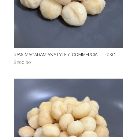
RAW MACADAMIAS STYLE 0 COMMERCIAL – 10KG
$
200.00