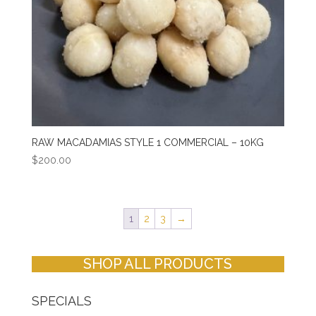
RAW MACADAMIAS STYLE 1 COMMERCIAL – 10KG
$
200.00
1
2
3
→
SHOP ALL PRODUCTS
SPECIALS