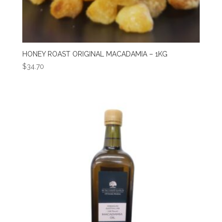
HONEY ROAST ORIGINAL MACADAMIA – 1KG
$
34.70