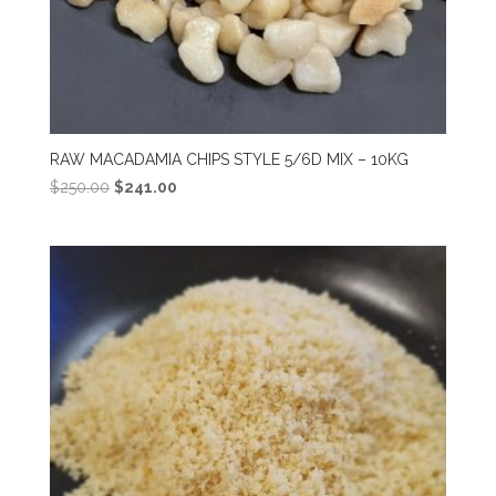
RAW MACADAMIA CHIPS STYLE 5/6D MIX – 10KG
Original
Current
$
250.00
$
241.00
price
price
was:
is:
$250.00.
$241.00.