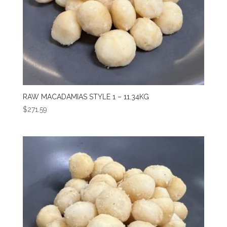
RAW MACADAMIAS STYLE 1 – 11.34KG
$
271.59