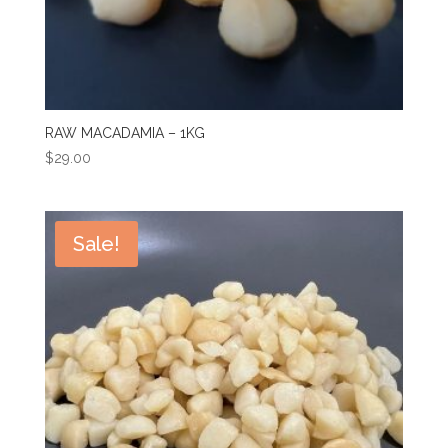
RAW MACADAMIA – 1KG
$
29.00
Sale!