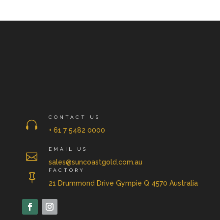
CONTACT US

+ 61 7 5482 0000
EMAIL US

sales@suncoastgold.com.au
FACTORY

21 Drummond Drive Gympie Q 4570 Australia