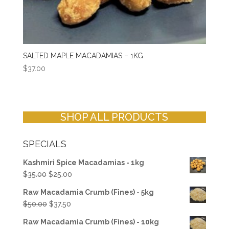
SALTED MAPLE MACADAMIAS – 1KG
$
37.00
SHOP ALL PRODUCTS
SPECIALS
Kashmiri Spice Macadamias - 1kg
Original
Current
$
35.00
$
25.00
price
price
Raw Macadamia Crumb (Fines) - 5kg
was:
is:
Original
Current
$
50.00
$
37.50
$35.00.
$25.00.
price
price
Raw Macadamia Crumb (Fines) - 10kg
was:
is: