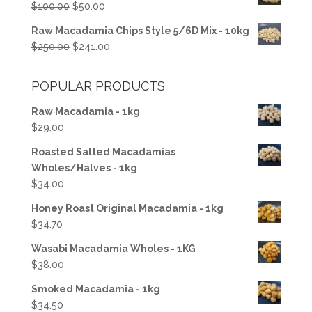
Original
Current
$
100.00
$
50.00
$50.00.
$37.50.
price
price
Raw Macadamia Chips Style 5/6D Mix - 10kg
was:
is:
Original
Current
$
250.00
$
241.00
$100.00.
$50.00.
price
price
was:
is:
POPULAR PRODUCTS
$250.00.
$241.00.
Raw Macadamia - 1kg
$
29.00
Roasted Salted Macadamias
Wholes/Halves - 1kg
$
34.00
Honey Roast Original Macadamia - 1kg
$
34.70
Wasabi Macadamia Wholes - 1KG
$
38.00
Smoked Macadamia - 1kg
$
34.50