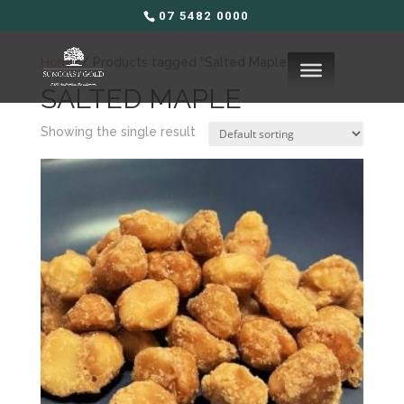
07 5482 0000
Home
/ Products tagged “Salted Maple”
SALTED MAPLE
Showing the single result