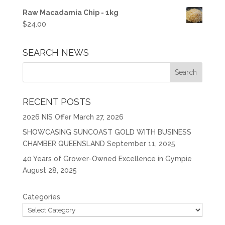
Raw Macadamia Chip - 1kg
$
24.00
SEARCH NEWS
RECENT POSTS
2026 NIS Offer
March 27, 2026
SHOWCASING SUNCOAST GOLD WITH BUSINESS
CHAMBER QUEENSLAND
September 11, 2025
40 Years of Grower-Owned Excellence in Gympie
August 28, 2025
Categories