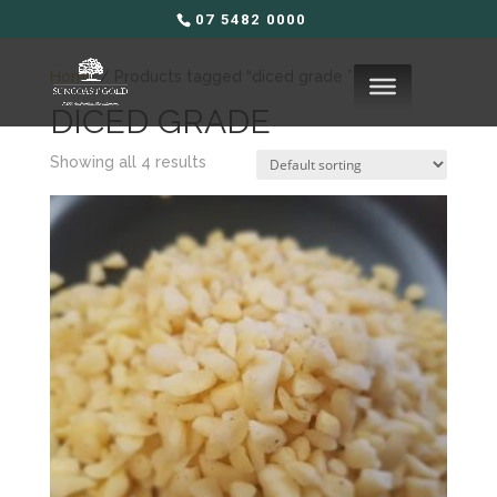
07 5482 0000
Home
/ Products tagged “diced grade ”
DICED GRADE
Showing all 4 results