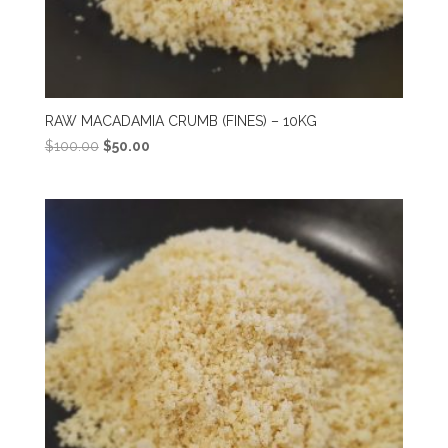
RAW MACADAMIA CRUMB (FINES) – 10KG
Original
Current
$
100.00
$
50.00
price
price
was:
is:
$100.00.
$50.00.