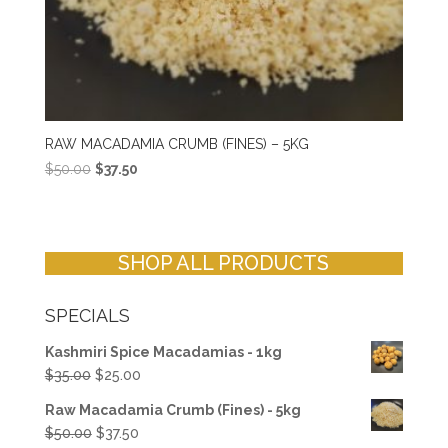
RAW MACADAMIA CRUMB (FINES) – 5KG
Original
Current
$
50.00
$
37.50
price
price
was:
is:
$50.00.
$37.50.
SHOP ALL PRODUCTS
SPECIALS
Kashmiri Spice Macadamias - 1kg
Original
Current
$
35.00
$
25.00
price
price
Raw Macadamia Crumb (Fines) - 5kg
was:
is:
Original
Current
$
50.00
$
37.50
$35.00.
$25.00.