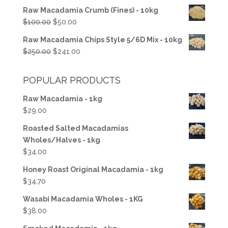
price
price
Raw Macadamia Crumb (Fines) - 10kg
was:
is:
Original
Current
$
100.00
$
50.00
$50.00.
$37.50.
price
price
Raw Macadamia Chips Style 5/6D Mix - 10kg
was:
is:
Original
Current
$
250.00
$
241.00
$100.00.
$50.00.
price
price
was:
is:
POPULAR PRODUCTS
$250.00.
$241.00.
Raw Macadamia - 1kg
$
29.00
Roasted Salted Macadamias
Wholes/Halves - 1kg
$
34.00
Honey Roast Original Macadamia - 1kg
$
34.70
Wasabi Macadamia Wholes - 1KG
$
38.00