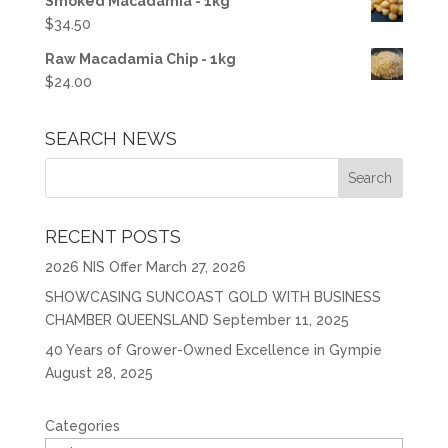
Smoked Macadamia - 1kg
$
34.50
Raw Macadamia Chip - 1kg
$
24.00
SEARCH NEWS
RECENT POSTS
2026 NIS Offer
March 27, 2026
SHOWCASING SUNCOAST GOLD WITH BUSINESS
CHAMBER QUEENSLAND
September 11, 2025
40 Years of Grower-Owned Excellence in Gympie
August 28, 2025
Categories