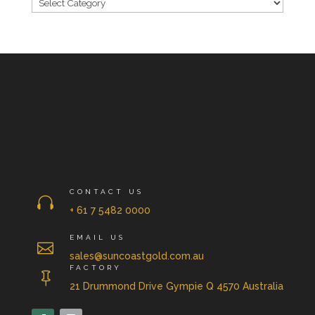
CONTACT US

+ 61 7 5482 0000
EMAIL US

sales@suncoastgold.com.au
FACTORY

21 Drummond Drive Gympie Q 4570 Australia