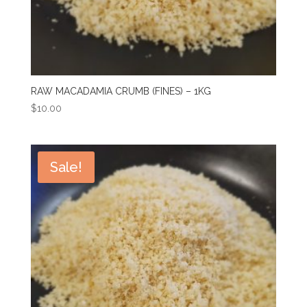
RAW MACADAMIA CRUMB (FINES) – 1KG
$
10.00
Sale!