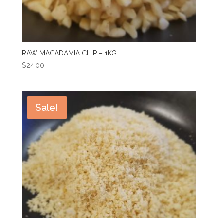
RAW MACADAMIA CHIP – 1KG
$
24.00
Sale!