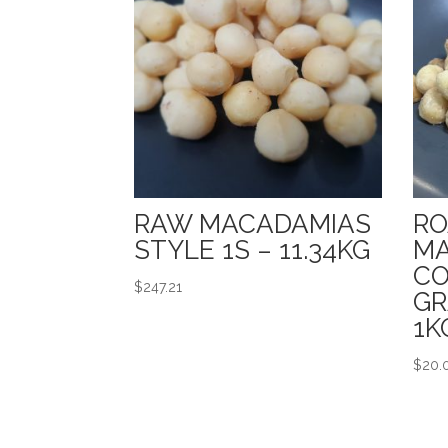
RAW MACADAMIAS
RO
STYLE 1S – 11.34KG
MA
CO
$
247.21
GR
1K
$
20.