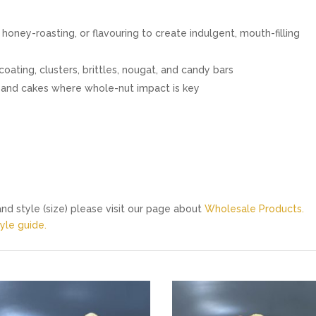
 honey-roasting, or flavouring to create indulgent, mouth-filling
oating, clusters, brittles, nougat, and candy bars
es and cakes where whole-nut impact is key
nd style (size) please visit our page about
Wholesale Products.
le guide.