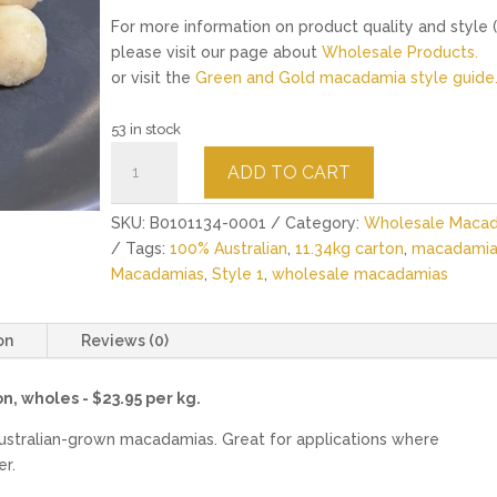
For more information on product quality and style (
please visit our page about
Wholesale Products.
or visit the
Green and Gold macadamia style guide
53 in stock
Raw
ADD TO CART
Macadamias
Style
SKU:
B0101134-0001
Category:
Wholesale Maca
1
Tags:
100% Australian
,
11.34kg carton
,
macadamia
-
Macadamias
,
Style 1
,
wholesale macadamias
11.34kg
quantity
on
Reviews (0)
n, wholes - $23.95 per kg.
ustralian-grown macadamias. Great for applications where
er.