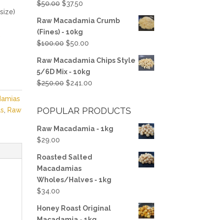
Original
Current
$
50.00
$
37.50
size)
price
price
Raw Macadamia Crumb
was:
is:
(Fines) - 10kg
.
$50.00.
$37.50.
Original
Current
$
100.00
$
50.00
price
price
Raw Macadamia Chips Style
was:
is:
5/6D Mix - 10kg
$100.00.
$50.00.
Original
Current
$
250.00
$
241.00
price
price
damias
was:
is:
POPULAR PRODUCTS
s
,
Raw
$250.00.
$241.00.
Raw Macadamia - 1kg
$
29.00
Roasted Salted
Macadamias
Wholes/Halves - 1kg
$
34.00
Honey Roast Original
Macadamia - 1kg