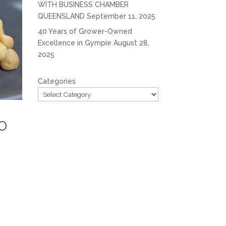
WITH BUSINESS CHAMBER
QUEENSLAND
September 11, 2025
40 Years of Grower-Owned
Excellence in Gympie
August 28,
2025
Categories
O