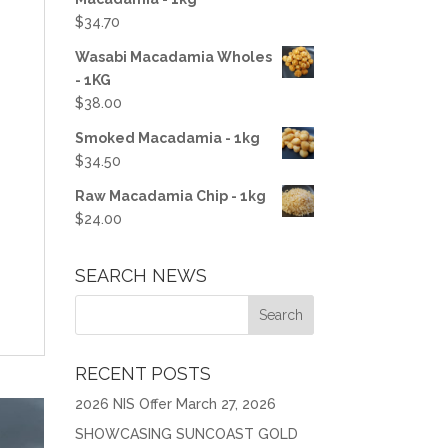
$
34.70
Wasabi Macadamia Wholes
- 1KG
$
38.00
Smoked Macadamia - 1kg
$
34.50
Raw Macadamia Chip - 1kg
$
24.00
SEARCH NEWS
RECENT POSTS
2026 NIS Offer
March 27, 2026
SHOWCASING SUNCOAST GOLD