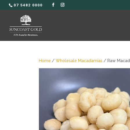
07 5482 0000
Home
/
Wholesale Macadamias
/ Raw Macada