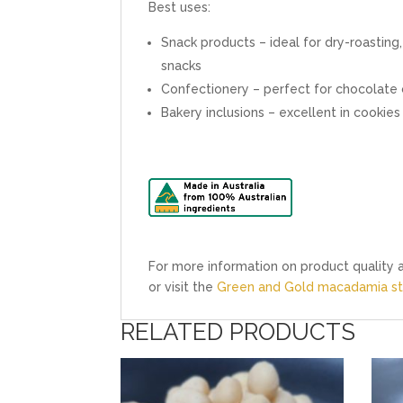
Best uses:
Snack products – ideal for dry-roasting,
snacks
Confectionery – perfect for chocolate c
Bakery inclusions – excellent in cooki
For more information on product quality a
or visit the
Green and Gold macadamia sty
RELATED PRODUCTS