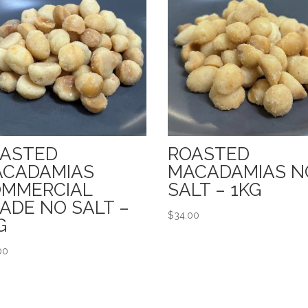
ASTED
ROASTED
CADAMIAS
MACADAMIAS N
MMERCIAL
SALT – 1KG
ADE NO SALT –
$
34.00
G
00