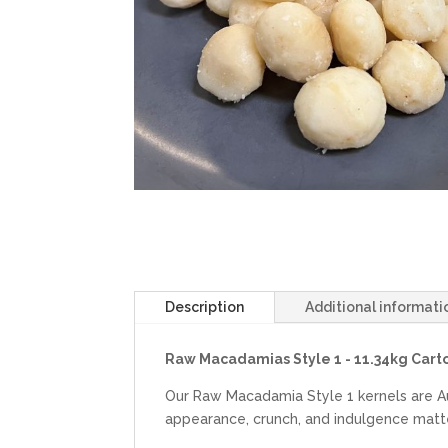
Description
Additional informati
Raw Macadamias Style 1 - 11.34kg Carto
Our Raw Macadamia Style 1 kernels are A
appearance, crunch, and indulgence matt