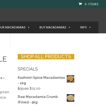
0 ITEMS
OUR MACADAMIAS
BUY MACADAMIAS
INFO
SHOP ALL PRODUCTS
LE
SPECIALS
Kashmiri Spice Macadamias
s –
- 1kg
Original
Current
$
35.00
$
25.00
-grown
price
price
Raw Macadamia Crumb
nce,
was:
is:
(Fines) - 5kg
$35.00.
$25.00.