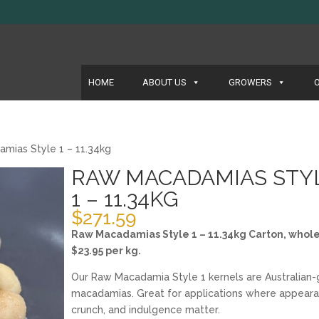
HOME
ABOUT US
GROWERS
mias Style 1 – 11.34kg
RAW MACADAMIAS STY
1 – 11.34KG
$
271.59
Raw Macadamias Style 1 – 11.34kg Carton, whole
$23.95 per kg.
Our Raw Macadamia Style 1 kernels are Australian
macadamias. Great for applications where appeara
crunch, and indulgence matter.