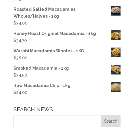
Roasted Salted Macadamias
Wholes/Halves - 1kg
$
34.00
Honey Roast Original Macadamia - 1kg
$
34.70
Wasabi Macadamia Wholes - 1KG
$
38.00
Smoked Macadamia - 1kg
$
34.50
Raw Macadamia Chip - 1kg
$
24.00
SEARCH NEWS