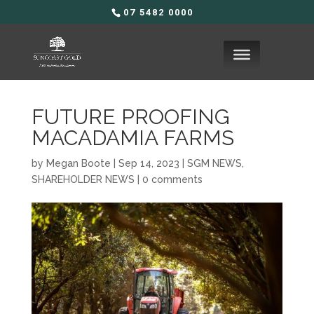
07 5482 0000
FUTURE PROOFING
MACADAMIA FARMS
by
Megan Boote
|
Sep 14, 2023
|
SGM NEWS
,
SHAREHOLDER NEWS
|
0 comments