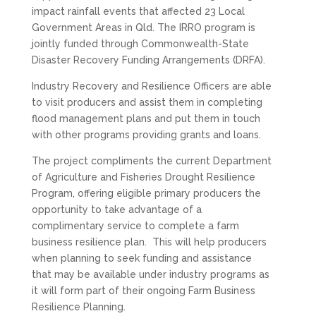
impact rainfall events that affected 23 Local
Government Areas in Qld. The IRRO program is
jointly funded through Commonwealth-State
Disaster Recovery Funding Arrangements (DRFA).
Industry Recovery and Resilience Officers are able
to visit producers and assist them in completing
flood management plans and put them in touch
with other programs providing grants and loans.
The project compliments the current Department
of Agriculture and Fisheries
Drought
Resilience
Program, offering eligible primary producers the
opportunity to take advantage of a
complimentary service to complete a farm
business resilience plan. This will help producers
when planning to seek funding and assistance
that may be available under industry programs as
it will form part of their ongoing Farm Business
Resilience Planning.