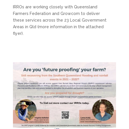
IRROs are working closely with Queensland
Farmers Federation and Growcom to deliver
these services across the 23 Local Government
Areas in Qld (more information in the attached
flyer).