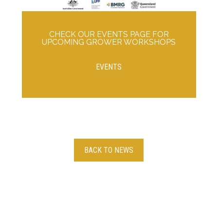
CHECK OUR EVENTS PAGE FOR
UPCOMING GROWER WORKSHOPS
EVENTS
BACK TO NEWS