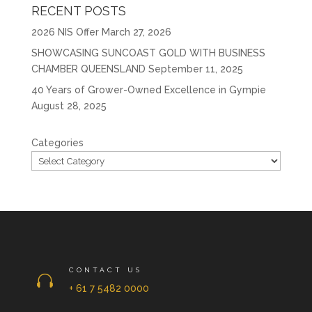
RECENT POSTS
2026 NIS Offer
March 27, 2026
SHOWCASING SUNCOAST GOLD WITH BUSINESS
CHAMBER QUEENSLAND
September 11, 2025
40 Years of Grower-Owned Excellence in Gympie
August 28, 2025
Categories
CONTACT US

+ 61 7 5482 0000