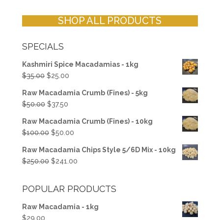
SHOP ALL PRODUCTS
SPECIALS
Kashmiri Spice Macadamias - 1kg
Original
Current
$
35.00
$
25.00
price
price
Raw Macadamia Crumb (Fines) - 5kg
was:
is:
Original
Current
$
50.00
$
37.50
$35.00.
$25.00.
price
price
Raw Macadamia Crumb (Fines) - 10kg
was:
is:
Original
Current
$
100.00
$
50.00
$50.00.
$37.50.
price
price
Raw Macadamia Chips Style 5/6D Mix - 10kg
was:
is:
Original
Current
$
250.00
$
241.00
$100.00.
$50.00.
price
price
was:
is:
POPULAR PRODUCTS
$250.00.
$241.00.
Raw Macadamia - 1kg
$
29.00