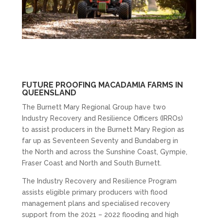
FUTURE PROOFING MACADAMIA FARMS IN
QUEENSLAND
The Burnett Mary Regional Group have two
Industry Recovery and Resilience Officers (IRROs)
to assist producers in the Burnett Mary Region as
far up as Seventeen Seventy and Bundaberg in
the North and across the Sunshine Coast, Gympie,
Fraser Coast and North and South Burnett.
The Industry Recovery and Resilience Program
assists eligible primary producers with flood
management plans and specialised recovery
support from the 2021 – 2022 flooding and high