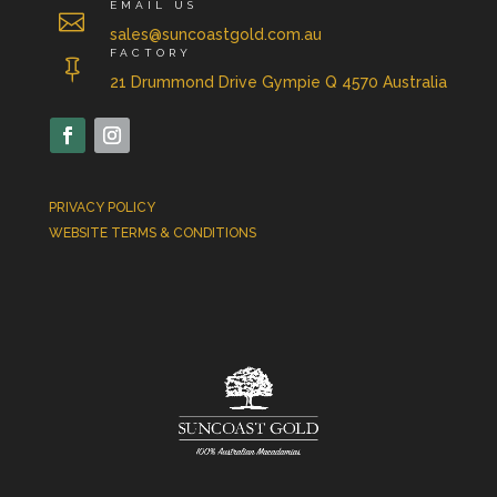
EMAIL US

sales@suncoastgold.com.au
FACTORY

21 Drummond Drive Gympie Q 4570 Australia
PRIVACY POLICY
WEBSITE TERMS & CONDITIONS