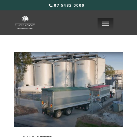
07 5482 0000