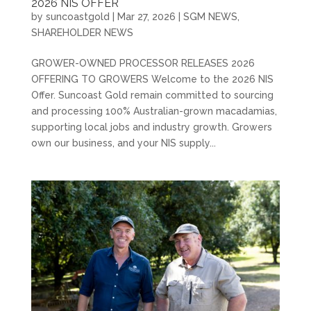
2026 NIS OFFER
by
suncoastgold
|
Mar 27, 2026
|
SGM NEWS
,
SHAREHOLDER NEWS
GROWER-OWNED PROCESSOR RELEASES 2026
OFFERING TO GROWERS Welcome to the 2026 NIS
Offer. Suncoast Gold remain committed to sourcing
and processing 100% Australian-grown macadamias,
supporting local jobs and industry growth. Growers
own our business, and your NIS supply...