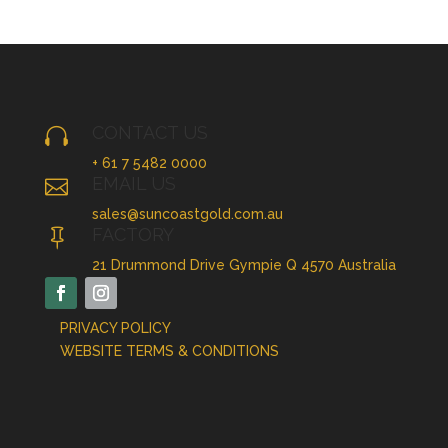
CONTACT US

+ 61 7 5482 0000
EMAIL US

sales@suncoastgold.com.au
FACTORY

21 Drummond Drive Gympie Q 4570 Australia
PRIVACY POLICY
WEBSITE TERMS & CONDITIONS