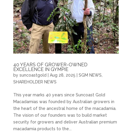
40 YEARS OF GROWER-OWNED
EXCELLENCE IN GYMPIE
by
suncoastgold
|
Aug 28, 2025
|
SGM NEWS
,
SHAREHOLDER NEWS
This year marks 40 years since Suncoast Gold
Macadamias was founded by Australian growers in
the heart of the ancestral home of the macadamia.
The vision of our founders was to build market
security for growers and deliver Australian premium
macadamia products to the...