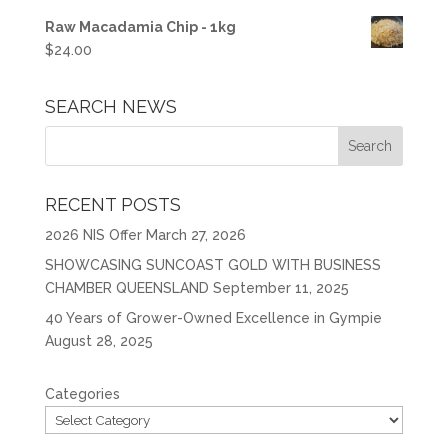
Raw Macadamia Chip - 1kg
$
24.00
SEARCH NEWS
RECENT POSTS
2026 NIS Offer
March 27, 2026
SHOWCASING SUNCOAST GOLD WITH BUSINESS
CHAMBER QUEENSLAND
September 11, 2025
40 Years of Grower-Owned Excellence in Gympie
August 28, 2025
Categories