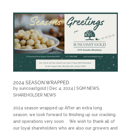
2024 SEASON WRAPPED
by
suncoastgold
|
Dec 4, 2024
|
SGM NEWS
,
SHAREHOLDER NEWS
2024 season wrapped up After an extra long
season, we look forward to finishing up our cracking
and operations very soon. We wish to thank all of
our loyal shareholders who are also our growers and