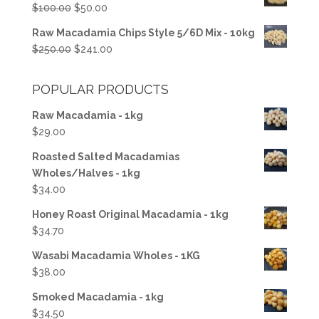
Original
Current
$
100.00
$
50.00
$50.00.
$37.50.
price
price
Raw Macadamia Chips Style 5/6D Mix - 10kg
was:
is:
Original
Current
$
250.00
$
241.00
$100.00.
$50.00.
price
price
was:
is:
POPULAR PRODUCTS
$250.00.
$241.00.
Raw Macadamia - 1kg
$
29.00
Roasted Salted Macadamias
Wholes/Halves - 1kg
$
34.00
Honey Roast Original Macadamia - 1kg
$
34.70
Wasabi Macadamia Wholes - 1KG
$
38.00
Smoked Macadamia - 1kg
$
34.50