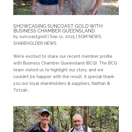
SHOWCASING SUNCOAST GOLD WITH
BUSINESS CHAMBER QUEENSLAND
by
suncoastgold
|
Sep 11, 2025
|
SGM NEWS
,
SHAREHOLDER NEWS
We’re excited to share our recent member profile
with Business Chamber Queensland (BCQ). The BCQ
team visited us to highlight our story, and we
couldn’t be happier with the result. A special thank
you our loyal shareholders & suppliers, Nathan &
Tirtzah...