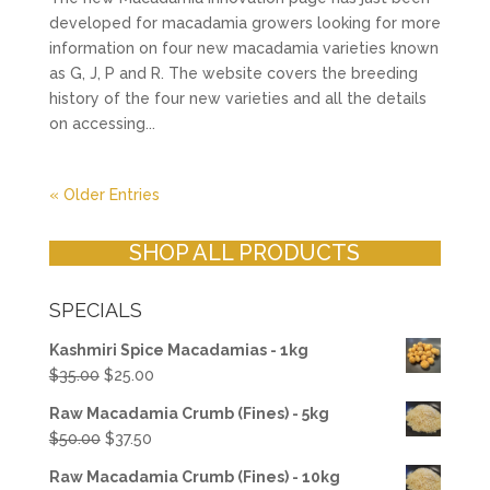
developed for macadamia growers looking for more
information on four new macadamia varieties known
as G, J, P and R. The website covers the breeding
history of the four new varieties and all the details
on accessing...
« Older Entries
SHOP ALL PRODUCTS
SPECIALS
Kashmiri Spice Macadamias - 1kg
Original
Current
$
35.00
$
25.00
price
price
Raw Macadamia Crumb (Fines) - 5kg
was:
is:
Original
Current
$
50.00
$
37.50
$35.00.
$25.00.
price
price
Raw Macadamia Crumb (Fines) - 10kg
was:
is: