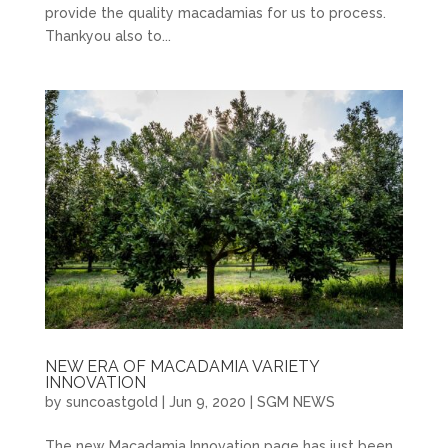
provide the quality macadamias for us to process.
Thankyou also to...
NEW ERA OF MACADAMIA VARIETY
INNOVATION
by
suncoastgold
|
Jun 9, 2020
|
SGM NEWS
The new Macadamia Innovation page has just been