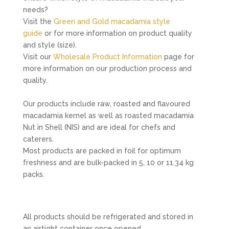
needs?
Visit the
Green and Gold macadamia style
guide
or for more information on product quality
and style (size).
Visit our
Wholesale Product Information
page for
more information on our production process and
quality.
Our products include raw, roasted and flavoured
macadamia kernel as well as roasted macadamia
Nut in Shell (NIS) and are ideal for chefs and
caterers.
Most products are packed in foil for optimum
freshness and are bulk-packed in 5, 10 or 11.34 kg
packs.
All products should be refrigerated and stored in
an airtight container once opened.