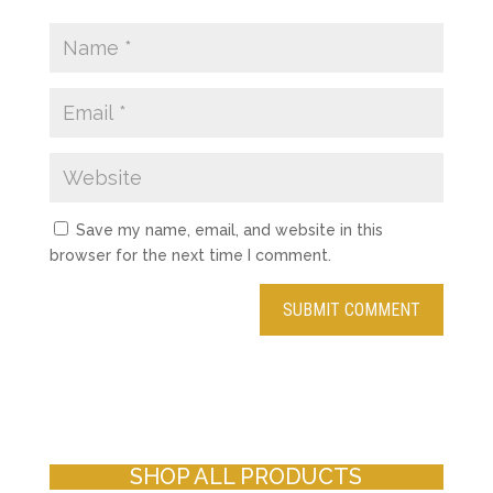
Save my name, email, and website in this
browser for the next time I comment.
SHOP ALL PRODUCTS