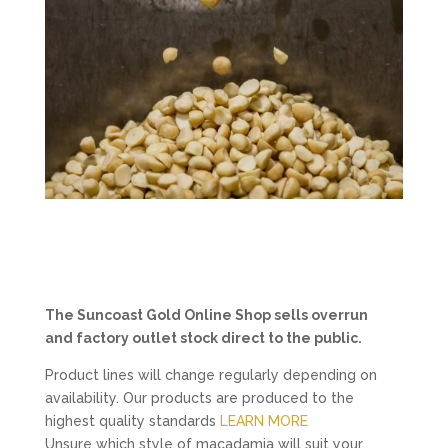
The Suncoast Gold Online Shop sells overrun
and factory outlet stock direct to the public.
Product lines will change regularly depending on
availability. Our products are produced to the
highest quality standards
LEARN MORE
Unsure which style of macadamia will suit your