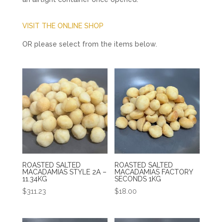
VISIT THE ONLINE SHOP
OR please select from the items below.
ROASTED SALTED
ROASTED SALTED
MACADAMIAS STYLE 2A –
MACADAMIAS FACTORY
11.34KG
SECONDS 1KG
$
311.23
$
18.00