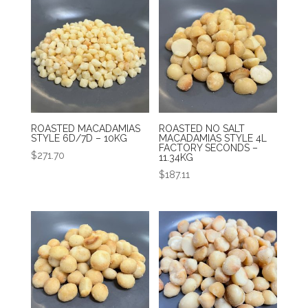
ROASTED MACADAMIAS
ROASTED NO SALT
STYLE 6D/7D – 10KG
MACADAMIAS STYLE 4L
FACTORY SECONDS –
$
271.70
11.34KG
$
187.11