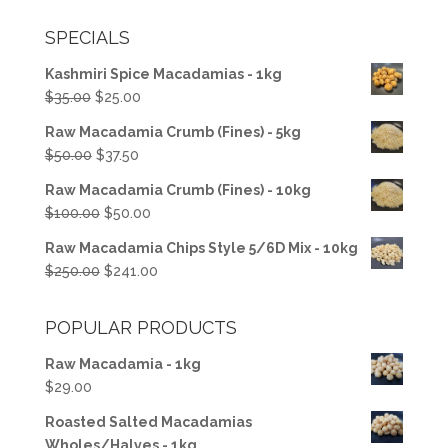
SPECIALS
Kashmiri Spice Macadamias - 1kg
Original
Current
$
35.00
$
25.00
price
price
Raw Macadamia Crumb (Fines) - 5kg
was:
is:
Original
Current
$
50.00
$
37.50
$35.00.
$25.00.
price
price
Raw Macadamia Crumb (Fines) - 10kg
was:
is:
Original
Current
$
100.00
$
50.00
$50.00.
$37.50.
price
price
Raw Macadamia Chips Style 5/6D Mix - 10kg
was:
is:
Original
Current
$
250.00
$
241.00
$100.00.
$50.00.
price
price
was:
is:
POPULAR PRODUCTS
$250.00.
$241.00.
Raw Macadamia - 1kg
$
29.00
Roasted Salted Macadamias
Wholes/Halves - 1kg