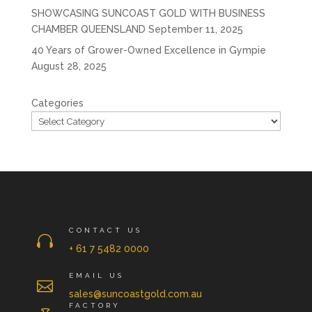
SHOWCASING SUNCOAST GOLD WITH BUSINESS
CHAMBER QUEENSLAND
September 11, 2025
40 Years of Grower-Owned Excellence in Gympie
August 28, 2025
Categories
CONTACT US

+ 61 7 5482 0000
EMAIL US

sales@suncoastgold.com.au
FACTORY