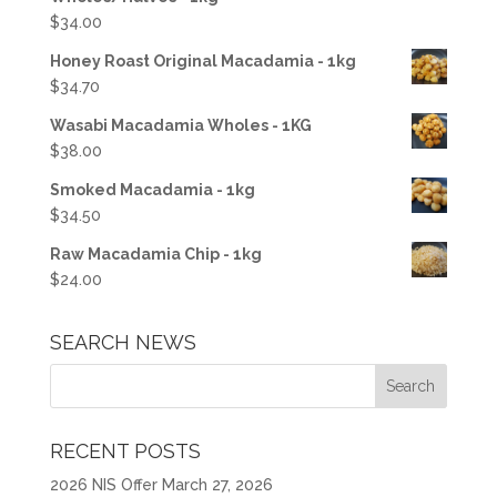
$
34.00
Honey Roast Original Macadamia - 1kg
$
34.70
Wasabi Macadamia Wholes - 1KG
$
38.00
Smoked Macadamia - 1kg
$
34.50
Raw Macadamia Chip - 1kg
$
24.00
SEARCH NEWS
RECENT POSTS
2026 NIS Offer
March 27, 2026