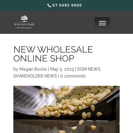
07 5482 0000
NEW WHOLESALE
ONLINE SHOP
by
Megan Boote
|
May 5, 2023
|
SGM NEWS
,
SHAREHOLDER NEWS
|
0 comments