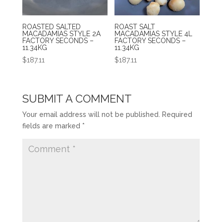
ROASTED SALTED
ROAST SALT
MACADAMIAS STYLE 2A
MACADAMIAS STYLE 4L
FACTORY SECONDS –
FACTORY SECONDS –
11.34KG
11.34KG
$
187.11
$
187.11
SUBMIT A COMMENT
Your email address will not be published.
Required
fields are marked
*