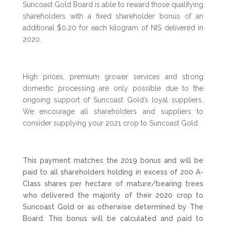
Suncoast Gold Board is able to reward those qualifying
shareholders with a fixed shareholder bonus of an
additional $0.20 for each kilogram of NIS delivered in
2020.
High prices, premium grower services and strong
domestic processing are only possible due to the
ongoing support of Suncoast Gold’s loyal suppliers.
We encourage all shareholders and suppliers to
consider supplying your 2021 crop to Suncoast Gold.
This payment matches the 2019 bonus and will be
paid to all shareholders holding in excess of 200 A-
Class shares per hectare of mature/bearing trees
who delivered the majority of their 2020 crop to
Suncoast Gold or as otherwise determined by The
Board. This bonus will be calculated and paid to