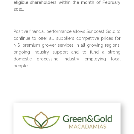
eligible
shareholders within the month of February
2021.
Positive financial performance allows Suncoast Gold to
continue to offer all suppliers competitive prices for
NIS, premium grower services in all growing regions,
ongoing industry support and to fund a strong
domestic processing industry employing local
people.