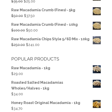
Original
Current
$
35.00
$
25.00
price
price
Raw Macadamia Crumb (Fines) - 5kg
was:
is:
Original
Current
$
50.00
$
37.50
$35.00.
$25.00.
price
price
Raw Macadamia Crumb (Fines) - 10kg
was:
is:
Original
Current
$
100.00
$
50.00
$50.00.
$37.50.
price
price
Raw Macadamia Chips Style 5/6D Mix - 10kg
was:
is:
Original
Current
$
250.00
$
241.00
$100.00.
$50.00.
price
price
was:
is:
POPULAR PRODUCTS
$250.00.
$241.00.
Raw Macadamia - 1kg
$
29.00
Roasted Salted Macadamias
Wholes/Halves - 1kg
$
34.00
Honey Roast Original Macadamia - 1kg
$
34.70