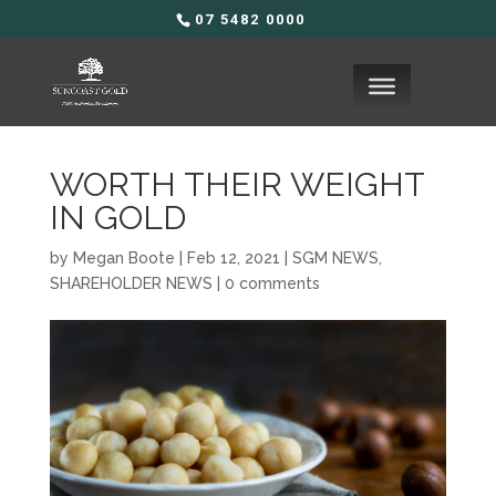
07 5482 0000
WORTH THEIR WEIGHT
IN GOLD
by
Megan Boote
|
Feb 12, 2021
|
SGM NEWS
,
SHAREHOLDER NEWS
|
0 comments