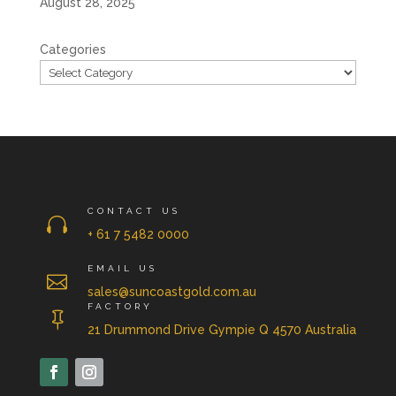
August 28, 2025
Categories
CONTACT US

+ 61 7 5482 0000
EMAIL US

sales@suncoastgold.com.au
FACTORY

21 Drummond Drive Gympie Q 4570 Australia