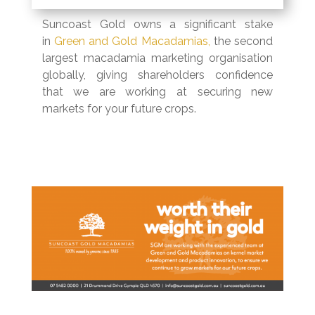
Suncoast Gold owns a significant stake
in
Green and Gold Macadamias,
the second
largest macadamia marketing organisation
globally, giving shareholders confidence
that we are working at securing new
markets for your future crops.