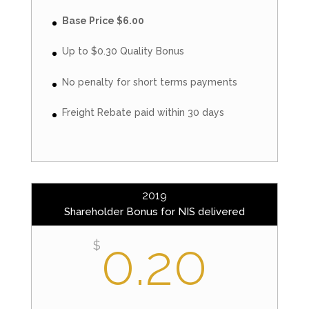
Base Price $6.00
Up to $0.30 Quality Bonus
No penalty for short terms payments
Freight Rebate paid within 30 days
2019
Shareholder Bonus for NIS delivered
0.20
$