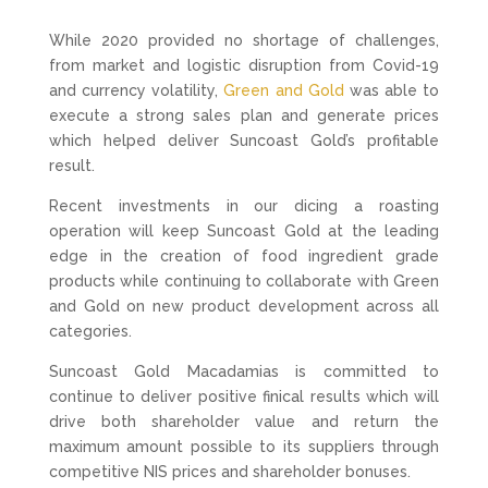
While 2020 provided no shortage of challenges,
from market and logistic disruption from Covid-19
and currency volatility,
Green and Gold
was able to
execute a strong sales plan and generate prices
which helped deliver Suncoast Gold’s profitable
result.
Recent investments in our dicing a roasting
operation will keep Suncoast Gold at the leading
edge in the creation of food ingredient grade
products while continuing to collaborate with Green
and Gold on new product development across all
categories.
Suncoast Gold Macadamias is committed to
continue to deliver positive finical results which will
drive both shareholder value and return the
maximum amount possible to its suppliers through
competitive NIS prices and shareholder bonuses.