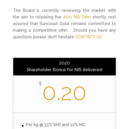
The Board is currently reviewing the market with
the aim to releasing the
2021 NIS Offer
shortly, rest
assured that Suncoast Gold remains committed to
making a competitive offer. Should you have any
questions please don’t hesitate
CONTACT US
2020
Shareholder Bonus for NIS delivered
0.20
$
Per kg @ 33% SKR and 10% MC