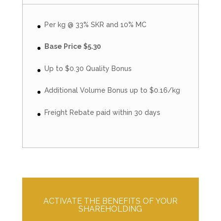
Per kg @ 33% SKR and 10% MC
Base Price $5.30
Up to $0.30 Quality Bonus
Additional Volume Bonus up to $0.16/kg
Freight Rebate paid within 30 days
ACTIVATE THE BENEFITS OF YOUR
SHAREHOLDING