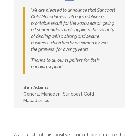
We are pleased to announce that Suncoast
Gold Macadamias will again deliver a
profitable result for the 2020 season giving
all shareholders and suppliers the security
of dealing with a strong and secure
business which has been owned by you,
the growers, for over 35 years.
Thanks to all our suppliers for their
ongoing support.
Ben Adams
General Manager
,
Suncoast Gold
Macadamias
As a result of this positive financial performance the