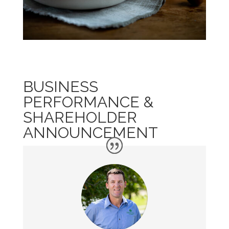
BUSINESS
PERFORMANCE &
SHAREHOLDER
ANNOUNCEMENT