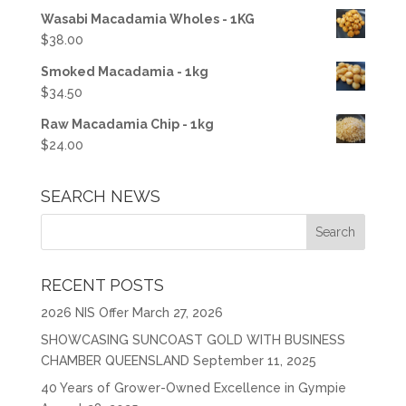
Wasabi Macadamia Wholes - 1KG
$
38.00
Smoked Macadamia - 1kg
$
34.50
Raw Macadamia Chip - 1kg
$
24.00
SEARCH NEWS
RECENT POSTS
2026 NIS Offer
March 27, 2026
SHOWCASING SUNCOAST GOLD WITH BUSINESS
CHAMBER QUEENSLAND
September 11, 2025
40 Years of Grower-Owned Excellence in Gympie