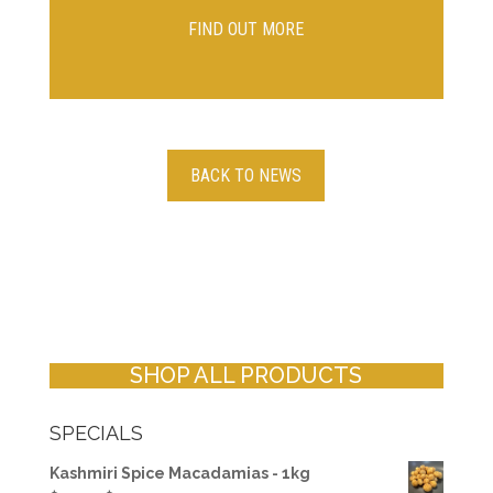
FIND OUT MORE
BACK TO NEWS
SHOP ALL PRODUCTS
SPECIALS
Kashmiri Spice Macadamias - 1kg