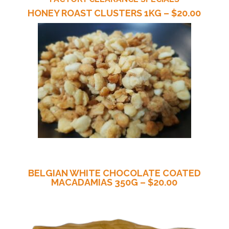
HONEY ROAST CLUSTERS 1KG – $20.00
BELGIAN WHITE CHOCOLATE COATED
MACADAMIAS 350G – $20.00