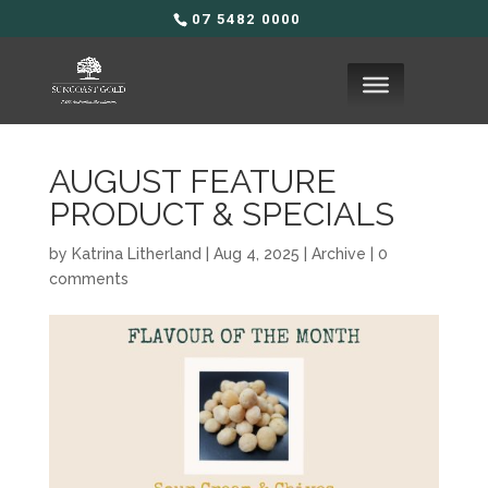
07 5482 0000
AUGUST FEATURE
PRODUCT & SPECIALS
by
Katrina Litherland
|
Aug 4, 2025
|
Archive
|
0
comments