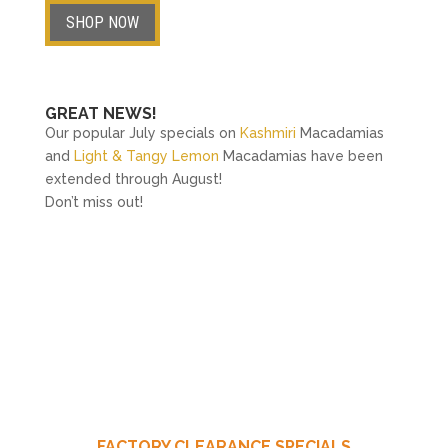
SHOP NOW
GREAT NEWS!
Our popular July specials on
Kashmiri
Macadamias
and
Light & Tangy Lemon
Macadamias have been
extended through August!
Don’t miss out!
FACTORY CLEARANCE SPECIALS