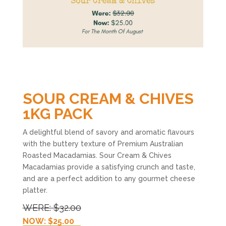
SOUR CREAM & CHIVES
1KG PACK
A delightful blend of savory and aromatic flavours
with the buttery texture of Premium Australian
Roasted Macadamias. Sour Cream & Chives
Macadamias provide a satisfying crunch and taste,
and are a perfect addition to any gourmet cheese
platter.
WERE:
$32.00
NOW: $25.00