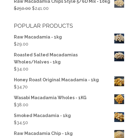
Raw Macadamia Chips Style 5/6D Mix - 10kg
was:
is:
Original
Current
$
250.00
$
241.00
$100.00.
$50.00.
price
price
was:
is:
POPULAR PRODUCTS
$250.00.
$241.00.
Raw Macadamia - 1kg
$
29.00
Roasted Salted Macadamias
Wholes/Halves - 1kg
$
34.00
Honey Roast Original Macadamia - 1kg
$
34.70
Wasabi Macadamia Wholes - 1KG
$
38.00
Smoked Macadamia - 1kg
$
34.50
Raw Macadamia Chip - 1kg