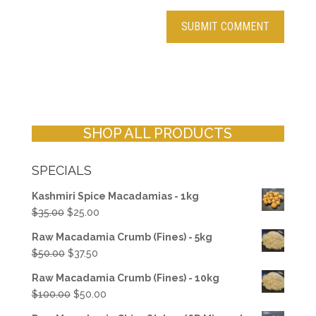
SHOP ALL PRODUCTS
SPECIALS
Kashmiri Spice Macadamias - 1kg
Original
Current
$
35.00
$
25.00
price
price
Raw Macadamia Crumb (Fines) - 5kg
was:
is:
Original
Current
$
50.00
$
37.50
$35.00.
$25.00.
price
price
Raw Macadamia Crumb (Fines) - 10kg
was:
is:
Original
Current
$
100.00
$
50.00
$50.00.
$37.50.
price
price