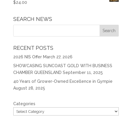
$
24.00
SEARCH NEWS
RECENT POSTS
2026 NIS Offer
March 27, 2026
SHOWCASING SUNCOAST GOLD WITH BUSINESS
CHAMBER QUEENSLAND
September 11, 2025
40 Years of Grower-Owned Excellence in Gympie
August 28, 2025
Categories