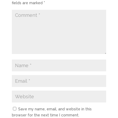
fields are marked
*
Save my name, email, and website in this
browser for the next time I comment.