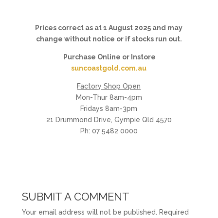
Prices correct as at 1 August 2025 and may
change without notice or if stocks run out.
Purchase Online or Instore
suncoastgold.com.au
Factory Shop Open
Mon-Thur 8am-4pm
Fridays 8am-3pm
21 Drummond Drive, Gympie Qld 4570
Ph: 07 5482 0000
SUBMIT A COMMENT
Your email address will not be published.
Required