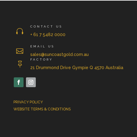
CONTACT US

+ 61 7 5482 0000
EMAIL US

sales@suncoastgold.com.au
FACTORY

21 Drummond Drive Gympie Q 4570 Australia
PRIVACY POLICY
WEBSITE TERMS & CONDITIONS