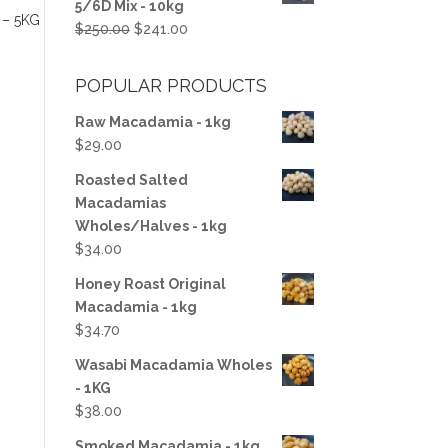
5/6D Mix - 10kg
$100.00.
$50.00.
– 5KG
Original
Current
$
250.00
$
241.00
price
price
was:
is:
POPULAR PRODUCTS
$250.00.
$241.00.
Raw Macadamia - 1kg
$
29.00
Roasted Salted
Macadamias
Wholes/Halves - 1kg
$
34.00
Honey Roast Original
Macadamia - 1kg
$
34.70
Wasabi Macadamia Wholes
- 1KG
$
38.00
Smoked Macadamia - 1kg