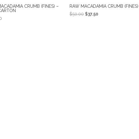
ACADAMIA CRUMB (FINES) –
RAW MACADAMIA CRUMB (FINES) 
CARTON
Original
Current
$
50.00
$
37.50
0
price
price
was:
is:
$50.00.
$37.50.