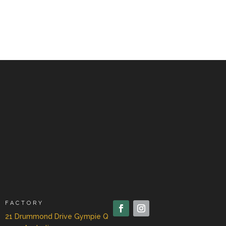
FACTORY
21 Drummond Drive Gympie Q