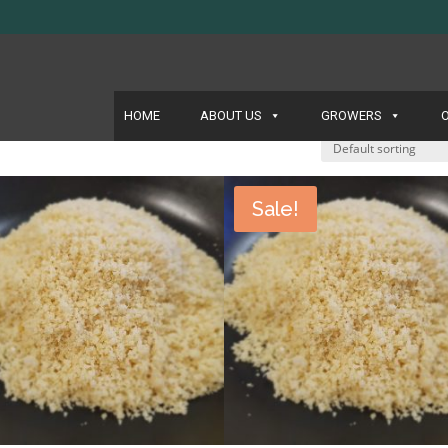
HOME
ABOUT US
GROWERS
Sale!