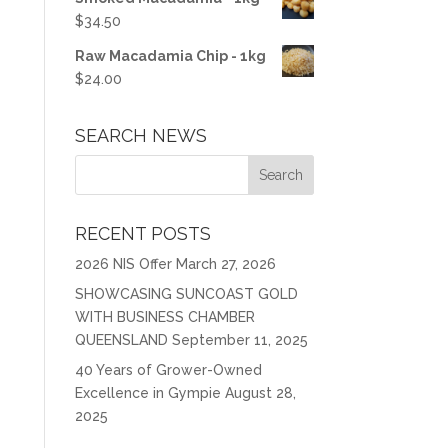
$
34.50
Raw Macadamia Chip - 1kg
$
24.00
SEARCH NEWS
RECENT POSTS
2026 NIS Offer
March 27, 2026
SHOWCASING SUNCOAST GOLD
WITH BUSINESS CHAMBER
QUEENSLAND
September 11, 2025
40 Years of Grower-Owned
Excellence in Gympie
August 28,
2025