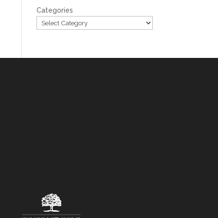
Categories