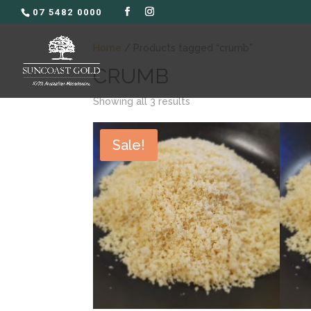
07 5482 0000
Home
/ Products tagged “crumb”
CRUMB
Showing all 3 results
Sale!