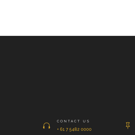
CONTACT US


+ 61 7 5482 0000