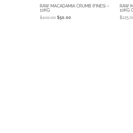
RAW MACADAMIA CRUMB (FINES) –
RAW M
10KG
10KG 
Original
Current
$
100.00
$
50.00
$
125.0
price
price
was:
is:
$100.00.
$50.00.