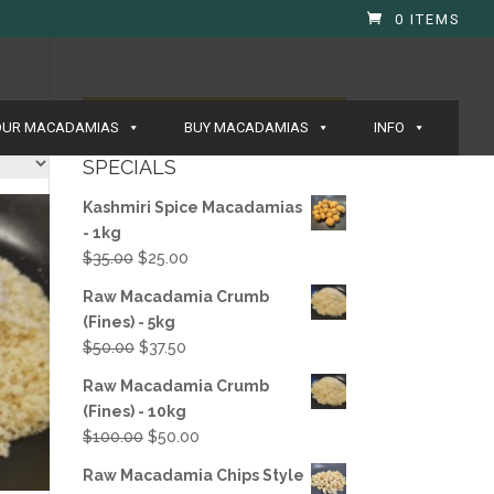
0 ITEMS
SHOP ALL PRODUCTS
OUR MACADAMIAS
BUY MACADAMIAS
INFO
SPECIALS
Kashmiri Spice Macadamias
- 1kg
Original
Current
$
35.00
$
25.00
price
price
Raw Macadamia Crumb
was:
is:
(Fines) - 5kg
$35.00.
$25.00.
Original
Current
$
50.00
$
37.50
price
price
Raw Macadamia Crumb
was:
is:
(Fines) - 10kg
$50.00.
$37.50.
Original
Current
$
100.00
$
50.00
price
price
Raw Macadamia Chips Style
was:
is: