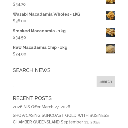
$
34.70
Wasabi Macadamia Wholes - 1KG
$
38.00
Smoked Macadamia - 1kg
$
34.50
Raw Macadamia Chip - 1kg
$
24.00
SEARCH NEWS
RECENT POSTS
2026 NIS Offer
March 27, 2026
SHOWCASING SUNCOAST GOLD WITH BUSINESS
CHAMBER QUEENSLAND
September 11, 2025