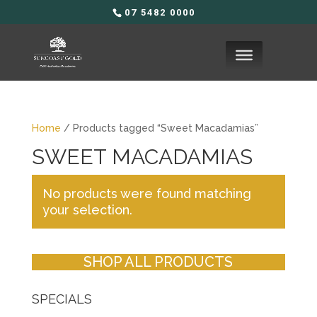
07 5482 0000
Home
/ Products tagged “Sweet Macadamias”
SWEET MACADAMIAS
No products were found matching
your selection.
SHOP ALL PRODUCTS
SPECIALS