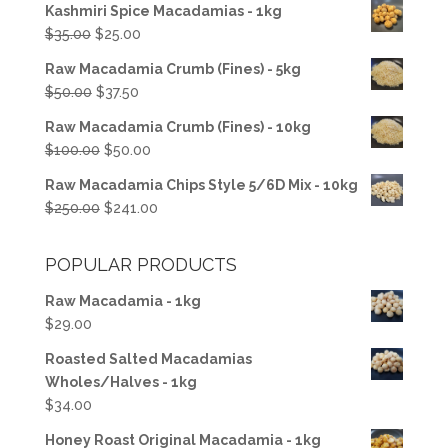
Kashmiri Spice Macadamias - 1kg
Original
Current
$
35.00
$
25.00
price
price
Raw Macadamia Crumb (Fines) - 5kg
was:
is:
Original
Current
$
50.00
$
37.50
$35.00.
$25.00.
price
price
Raw Macadamia Crumb (Fines) - 10kg
was:
is:
Original
Current
$
100.00
$
50.00
$50.00.
$37.50.
price
price
Raw Macadamia Chips Style 5/6D Mix - 10kg
was:
is:
Original
Current
$
250.00
$
241.00
$100.00.
$50.00.
price
price
was:
is:
POPULAR PRODUCTS
$250.00.
$241.00.
Raw Macadamia - 1kg
$
29.00
Roasted Salted Macadamias
Wholes/Halves - 1kg
$
34.00
Honey Roast Original Macadamia - 1kg