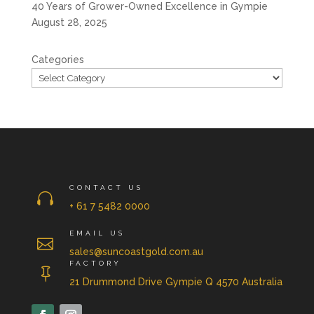
40 Years of Grower-Owned Excellence in Gympie
August 28, 2025
Categories
CONTACT US

+ 61 7 5482 0000
EMAIL US

sales@suncoastgold.com.au
FACTORY

21 Drummond Drive Gympie Q 4570 Australia