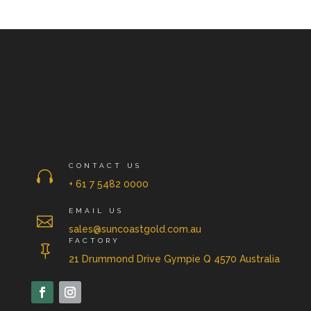
CONTACT US

+ 61 7 5482 0000
EMAIL US

sales@suncoastgold.com.au
FACTORY

21 Drummond Drive Gympie Q 4570 Australia