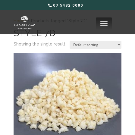
07 5482 0000
Home
/ Products tagged “Style 7D”
STYLE 7D
Showing the single result