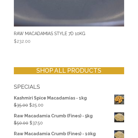
RAW MACADAMIAS STYLE 7D 10KG
$
232.00
SHOP ALL PRODUCTS
SPECIALS
Kashmiri Spice Macadamias - 1kg
Original
Current
$
35.00
$
25.00
price
price
Raw Macadamia Crumb (Fines) - 5kg
was:
is:
Original
Current
$
50.00
$
37.50
$35.00.
$25.00.
price
price
Raw Macadamia Crumb (Fines) - 10kg
was:
is: