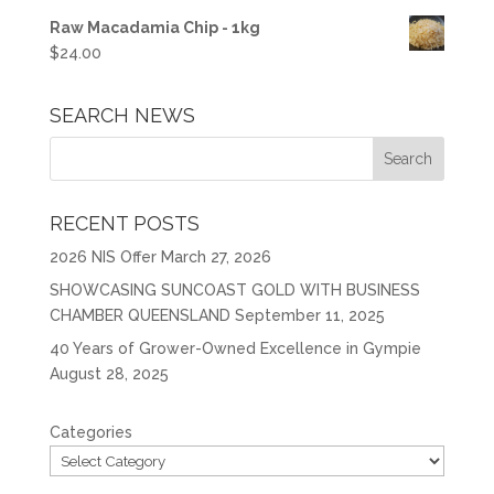
Raw Macadamia Chip - 1kg
$
24.00
SEARCH NEWS
RECENT POSTS
2026 NIS Offer
March 27, 2026
SHOWCASING SUNCOAST GOLD WITH BUSINESS
CHAMBER QUEENSLAND
September 11, 2025
40 Years of Grower-Owned Excellence in Gympie
August 28, 2025
Categories