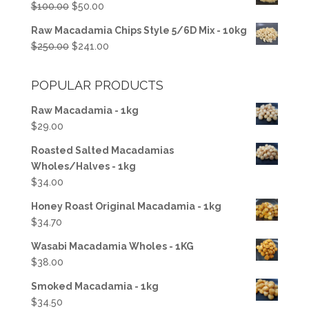
Original
Current
$
100.00
$
50.00
$50.00.
$37.50.
price
price
Raw Macadamia Chips Style 5/6D Mix - 10kg
was:
is:
Original
Current
$
250.00
$
241.00
$100.00.
$50.00.
price
price
was:
is:
POPULAR PRODUCTS
$250.00.
$241.00.
Raw Macadamia - 1kg
$
29.00
Roasted Salted Macadamias
Wholes/Halves - 1kg
$
34.00
Honey Roast Original Macadamia - 1kg
$
34.70
Wasabi Macadamia Wholes - 1KG
$
38.00
Smoked Macadamia - 1kg
$
34.50